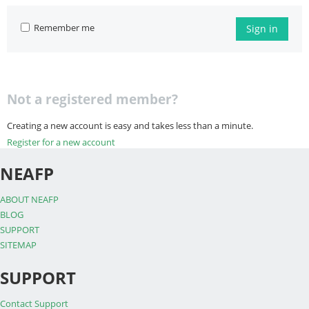
Remember me
Sign in
Not a registered member?
Creating a new account is easy and takes less than a minute.
Register for a new account
NEAFP
ABOUT NEAFP
BLOG
SUPPORT
SITEMAP
SUPPORT
Contact Support