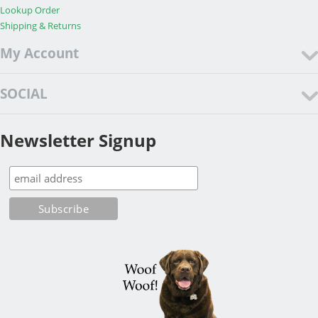
Lookup Order
Shipping & Returns
My Account
SOCIAL
Newsletter Signup