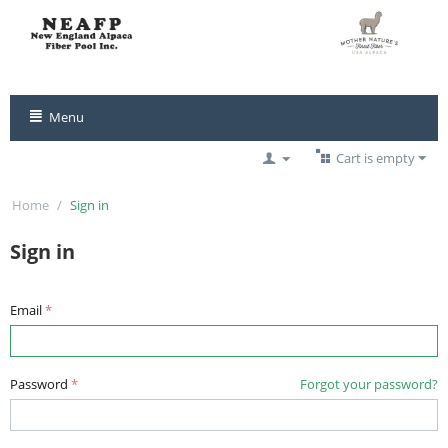
Menu
Cart is empty
Home
/
Sign in
Sign in
Email
Password
Forgot your password?