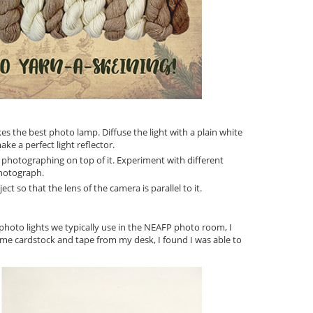
s the best photo lamp. Diffuse the light with a plain white
ke a perfect light reflector.
 photographing on top of it. Experiment with different
photograph.
t so that the lens of the camera is parallel to it.
photo lights we typically use in the NEAFP photo room, I
me cardstock and tape from my desk, I found I was able to