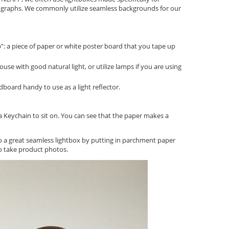
graphs. We commonly utilize seamless backgrounds for our
 a piece of paper or white poster board that you tape up
house with good natural light, or utilize lamps if you are using
board handy to use as a light reflector.
a Keychain to sit on. You can see that the paper makes a
o a great seamless lightbox by putting in parchment paper
o take product photos.