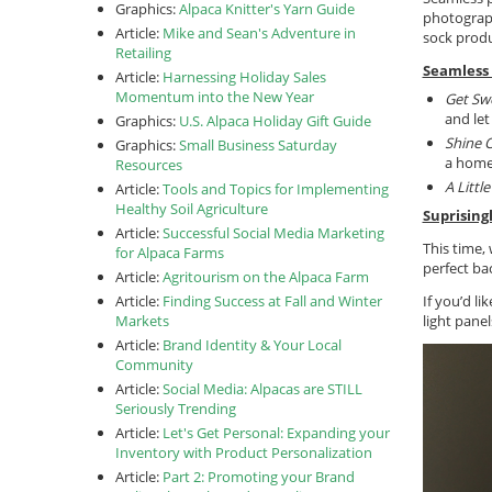
Graphics:
Alpaca Knitter's Yarn Guide
photograp
Article:
Mike and Sean's Adventure in
sock produ
Retailing
Seamless 
Article:
Harnessing Holiday Sales
Momentum into the New Year
Get Sw
and let
Graphics:
U.S. Alpaca Holiday Gift Guide
Shine 
Graphics:
Small Business Saturday
a home
Resources
A Littl
Article:
Tools and Topics for Implementing
Healthy Soil Agriculture
Suprising
Article:
Successful Social Media Marketing
This time,
for Alpaca Farms
perfect ba
Article:
Agritourism on the Alpaca Farm
Article:
Finding Success at Fall and Winter
If you’d l
Markets
light pane
Article:
Brand Identity & Your Local
Community
Article:
Social Media: Alpacas are STILL
Seriously Trending
Article:
Let's Get Personal: Expanding your
Inventory with Product Personalization
Article:
Part 2: Promoting your Brand