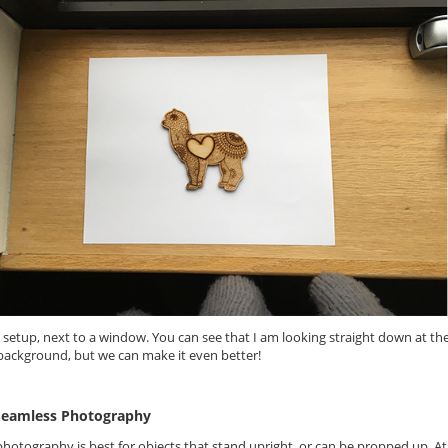
 setup, next to a window. You can see that I am looking straight down at t
background, but we can make it even better!
Seamless Photography
hotography is best for objects that stand upright, or can be propped up. At