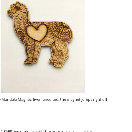
he Mandala Magnet. Even unedited, the magnet jumps right off
 NEAFP, we often use lightboxes made specifically for