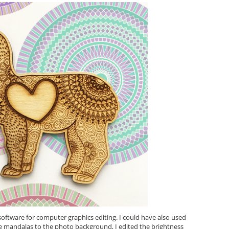
ftware for computer graphics editing. I could have also used
e mandalas to the photo background, I edited the brightness