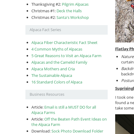
Thanksgiving #2:
Pilgrim Alpacas
Christmas #1:
Deck the Halls
Christmas #2:
Santa's Workshop
Alpaca Fact Series
Alpaca Fiber Characteristic Fact Sheet
Flatlay P
4 Common Myths of Alpacas
5 Great Reasons to Visit an Alpaca Farm
Nature’
curtain
Alpacas and the Camelid Family
Backdr
Alpaca Mothers and Cria
backdro
The Sustainable Alpaca
Postur
16 Standard Colors of Alpaca
Suprising
Business Resources
I took one
found a ne
Article:
Email is still a MUST DO for all
take some
Alpaca Farms
Article:
Off the Beaten Path Event Ideas on
the Alpaca Farm
Download:
Sock Photo Download Folder