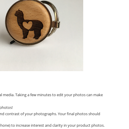
ial media. Taking a few minutes to edit your photos can make
 photos!
 and contrast of your photographs. Your final photos should
hone) to increase interest and clarity in your product photos.