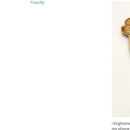
Friendly
I brighten
my phone i