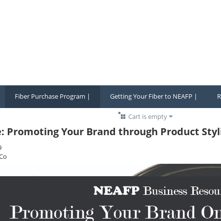
Fiber Purchase Program |
Getting Your Fiber to NEAFP |
R
Cart is empty
e: Promoting Your Brand through Product Styl
9
Co