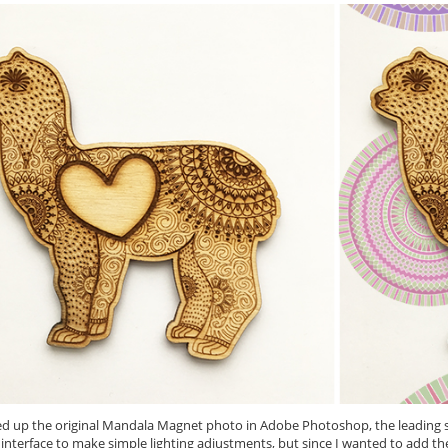
ed up the original Mandala Magnet photo in Adobe Photoshop, the leading so
nterface to make simple lighting adjustments, but since I wanted to add th