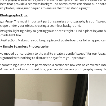
hers that provide a seamless background on which we can shoot our photo
ct photos, using mannequins to ensure that they stand upright.
Photography Tips:
ept Away:
The most important part of seamless photography is your “sweep”:
 slope under your object, creating a seamless background.
On:
Again, lighting is key to getting your photos “right.” Find a place in your 
made light box.
e Redirection:
Make sure you keep a piece of posterboard or foil wrapped card
ly Simple Seamless Photography:
 we moved our cardstock to the wall to create a gentle "sweep" for our Alpac
ckground with nothing to distract the eye from your product!
ike something a little more permanent, a cardboard box can be converted int
ls! Even without a cardboard box, you can still make a photography sweep t