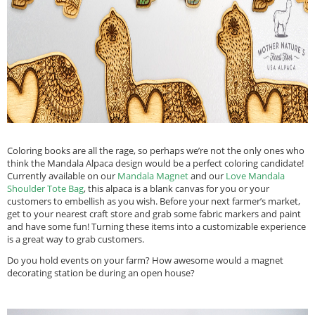
Coloring books are all the rage, so perhaps we’re not the only ones who
think the Mandala Alpaca design would be a perfect coloring candidate!
Currently available on our
Mandala Magnet
and our
Love Mandala
Shoulder Tote Bag
, this alpaca is a blank canvas for you or your
customers to embellish as you wish. Before your next farmer’s market,
get to your nearest craft store and grab some fabric markers and paint
and have some fun! Turning these items into a customizable experience
is a great way to grab customers.
Do you hold events on your farm? How awesome would a magnet
decorating station be during an open house?