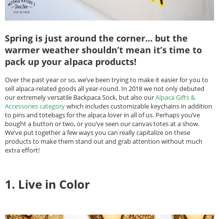
Spring is just around the corner… but the
warmer weather shouldn’t mean it’s time to
pack up your alpaca products!
Over the past year or so, we’ve been trying to make it easier for you to
sell alpaca-related goods all year-round. In 2018 we not only debuted
our extremely versatile Backpaca Sock, but also our
Alpaca Gifts &
Accessories category
which includes customizable keychains in addition
to pins and totebags for the alpaca lover in all of us. Perhaps you’ve
bought a button or two, or you’ve seen our canvas totes at a show.
We’ve put together a few ways you can really capitalize on these
products to make them stand out and grab attention without much
extra effort!
1. Live in Color