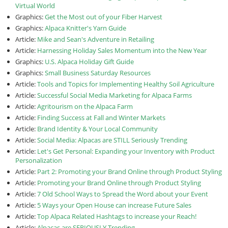
Virtual World
Graphics:
Get the Most out of your Fiber Harvest
Graphics:
Alpaca Knitter's Yarn Guide
Article:
Mike and Sean's Adventure in Retailing
Article:
Harnessing Holiday Sales Momentum into the New Year
Graphics:
U.S. Alpaca Holiday Gift Guide
Graphics:
Small Business Saturday Resources
Article:
Tools and Topics for Implementing Healthy Soil Agriculture
Article:
Successful Social Media Marketing for Alpaca Farms
Article:
Agritourism on the Alpaca Farm
Article:
Finding Success at Fall and Winter Markets
Article:
Brand Identity & Your Local Community
Article:
Social Media: Alpacas are STILL Seriously Trending
Article:
Let's Get Personal: Expanding your Inventory with Product
Personalization
Article:
Part 2: Promoting your Brand Online through Product Styling
Article:
Promoting your Brand Online through Product Styling
Article:
7 Old School Ways to Spread the Word about your Event
Article:
5 Ways your Open House can increase Future Sales
Article:
Top Alpaca Related Hashtags to increase your Reach!
Article:
Alpacas are SERIOUSLY Trending