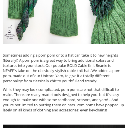
Sometimes adding a pom pom onto a hat can take it to new heights
(literally!) A pom pom is a great way to bring additional colors and
textures into your stock. Our popular BOLD Cable Knit Beanie is
NEAFP's take on the classically stylish cable knit hat. We added a pom
pom, made out of our Unicorn Yarn, to give it a totally different
personality: from classically chic to youthful and trendy!
While they may look complicated, pom poms are not that difficult to
make. There are ready-made tools designed to help you, but it’s easy
enough to make one with some cardboard, scissors, and yarn! ...And
you're not limited to putting them on hats. Pom poms have popped up
lately on all kinds of clothing and accessories: even keychains!