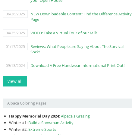
your Open House!
NEW Downloadable Content: Find the Difference Activity
06/26/2025
Page
VIDEO: Take a Virtual Tour of our Mill!
04/25/2025
Reviews: What People are Saying About The Survival
01/17/2025
Sock!
Download A Free Handwear Informational Print Out!
09/13/2024
view all
Alpaca Coloring Pages
Happy Memorial Day 2024
:
Alpaca's Grazing
Winter #1:
Build a Snowman Activity
Winter #2:
Extreme Sports