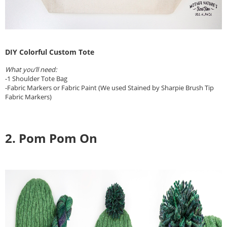
DIY Colorful Custom Tote
What you’ll need:
-1 Shoulder Tote Bag
-Fabric Markers or Fabric Paint (We used Stained by Sharpie Brush Tip
Fabric Markers)
2. Pom Pom On