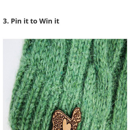
3. Pin it to Win it