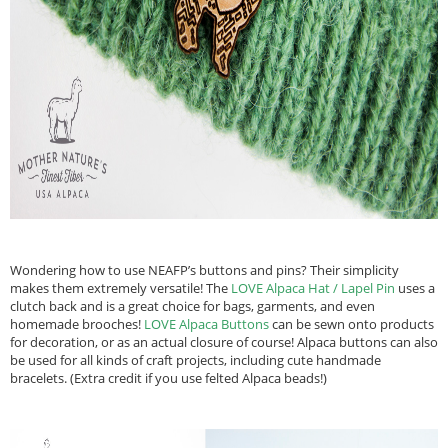
Wondering how to use NEAFP’s buttons and pins? Their simplicity
makes them extremely versatile! The
LOVE Alpaca Hat / Lapel Pin
uses a
clutch back and is a great choice for bags, garments, and even
homemade brooches!
LOVE Alpaca Buttons
can be sewn onto products
for decoration, or as an actual closure of course! Alpaca buttons can also
be used for all kinds of craft projects, including cute handmade
bracelets. (Extra credit if you use felted Alpaca beads!)