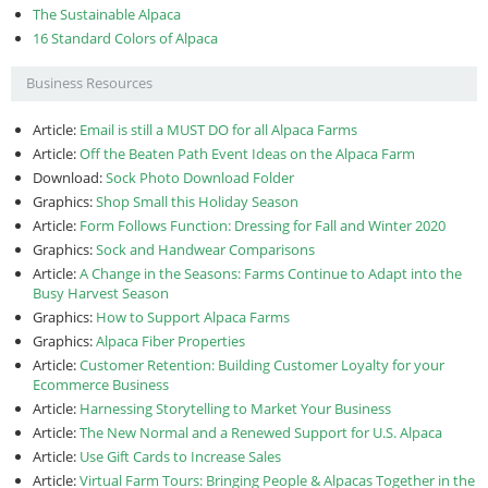
The Sustainable Alpaca
16 Standard Colors of Alpaca
Business Resources
Article:
Email is still a MUST DO for all Alpaca Farms
Article:
Off the Beaten Path Event Ideas on the Alpaca Farm
Download:
Sock Photo Download Folder
Graphics:
Shop Small this Holiday Season
Article:
Form Follows Function: Dressing for Fall and Winter 2020
Graphics:
Sock and Handwear Comparisons
Article:
A Change in the Seasons: Farms Continue to Adapt into the
Busy Harvest Season
Graphics:
How to Support Alpaca Farms
Graphics:
Alpaca Fiber Properties
Article:
Customer Retention: Building Customer Loyalty for your
Ecommerce Business
Article:
Harnessing Storytelling to Market Your Business
Article:
The New Normal and a Renewed Support for U.S. Alpaca
Article:
Use Gift Cards to Increase Sales
Article:
Virtual Farm Tours: Bringing People & Alpacas Together in the