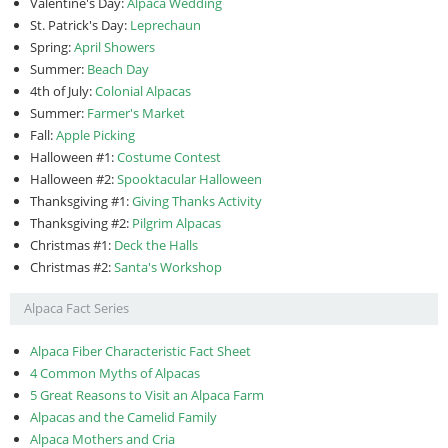
Valentine's Day:
Alpaca Wedding
St. Patrick's Day:
Leprechaun
Spring:
April Showers
Summer:
Beach Day
4th of July:
Colonial Alpacas
Summer:
Farmer's Market
Fall:
Apple Picking
Halloween #1:
Costume Contest
Halloween #2:
Spooktacular Halloween
Thanksgiving #1:
Giving Thanks Activity
Thanksgiving #2:
Pilgrim Alpacas
Christmas #1:
Deck the Halls
Christmas #2:
Santa's Workshop
Alpaca Fact Series
Alpaca Fiber Characteristic Fact Sheet
4 Common Myths of Alpacas
5 Great Reasons to Visit an Alpaca Farm
Alpacas and the Camelid Family
Alpaca Mothers and Cria