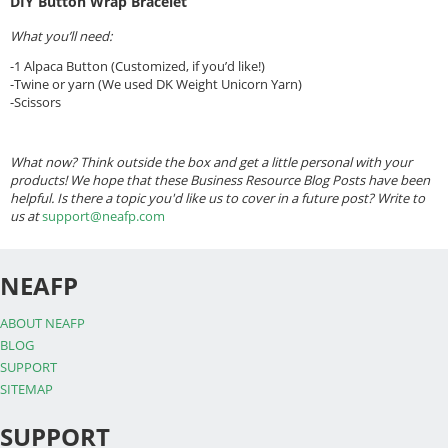
DIY Button Wrap Bracelet
What you’ll need:
-1 Alpaca Button (Customized, if you’d like!)
-Twine or yarn (We used DK Weight Unicorn Yarn)
-Scissors
What now? Think outside the box and get a little personal with your
products! We hope that these Business Resource Blog Posts have been
helpful. Is there a topic you'd like us to cover in a future post? Write to
us at
support@neafp.com
NEAFP
ABOUT NEAFP
BLOG
SUPPORT
SITEMAP
SUPPORT