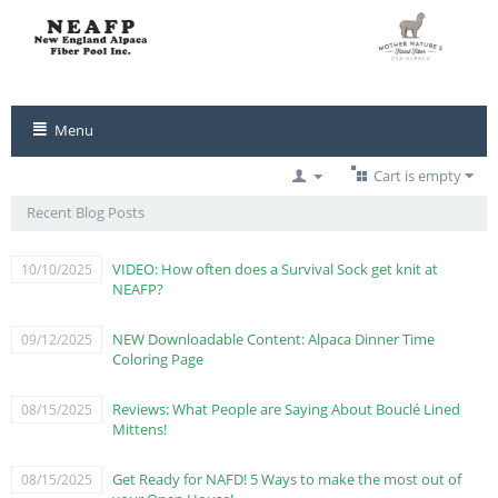
Menu
Cart is empty
Recent Blog Posts
VIDEO: How often does a Survival Sock get knit at
10/10/2025
NEAFP?
NEW Downloadable Content: Alpaca Dinner Time
09/12/2025
Coloring Page
Reviews: What People are Saying About Bouclé Lined
08/15/2025
Mittens!
Get Ready for NAFD! 5 Ways to make the most out of
08/15/2025