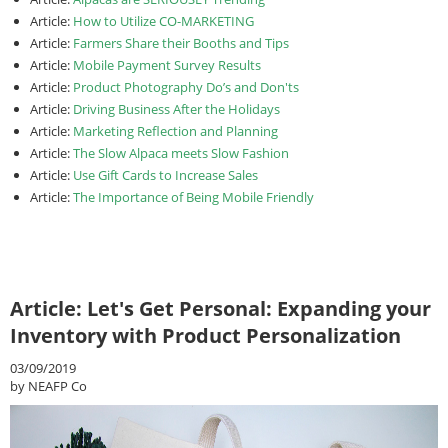
Article:
How to Utilize CO-MARKETING
Article:
Farmers Share their Booths and Tips
Article:
Mobile Payment Survey Results
Article:
Product Photography Do’s and Don'ts
Article:
Driving Business After the Holidays
Article:
Marketing Reflection and Planning
Article:
The Slow Alpaca meets Slow Fashion
Article:
Use Gift Cards to Increase Sales
Article:
The Importance of Being Mobile Friendly
Article: Let's Get Personal: Expanding your
Inventory with Product Personalization
03/09/2019
by NEAFP Co