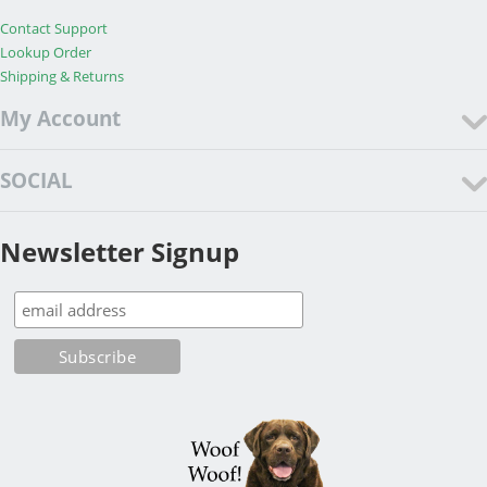
Contact Support
Lookup Order
Shipping & Returns
My Account
SOCIAL
Newsletter Signup