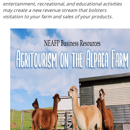
entertainment, recreational, and educational activities
may create a new revenue stream that bolsters
visitation to your farm and sales of your products.