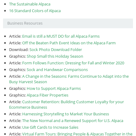
The Sustainable Alpaca
16 Standard Colors of Alpaca
Business Resources
Article:
Email is still a MUST DO for all Alpaca Farms
Article:
Off the Beaten Path Event Ideas on the Alpaca Farm
Download:
Sock Photo Download Folder
Graphics:
Shop Small this Holiday Season
Article:
Form Follows Function: Dressing for Fall and Winter 2020
Graphics:
Sock and Handwear Comparisons
Article:
A Change in the Seasons: Farms Continue to Adapt into the
Busy Harvest Season
Graphics:
How to Support Alpaca Farms
Graphics:
Alpaca Fiber Properties
Article:
Customer Retention: Building Customer Loyalty for your
Ecommerce Business
Article:
Harnessing Storytelling to Market Your Business
Article:
The New Normal and a Renewed Support for U.S. Alpaca
Article:
Use Gift Cards to Increase Sales
Article:
Virtual Farm Tours: Bringing People & Alpacas Together in the