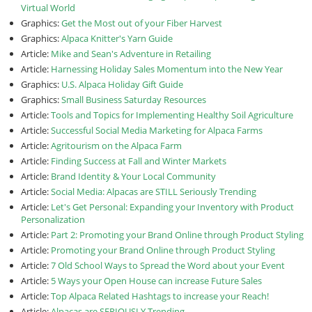
Virtual World
Graphics:
Get the Most out of your Fiber Harvest
Graphics:
Alpaca Knitter's Yarn Guide
Article:
Mike and Sean's Adventure in Retailing
Article:
Harnessing Holiday Sales Momentum into the New Year
Graphics:
U.S. Alpaca Holiday Gift Guide
Graphics:
Small Business Saturday Resources
Article:
Tools and Topics for Implementing Healthy Soil Agriculture
Article:
Successful Social Media Marketing for Alpaca Farms
Article:
Agritourism on the Alpaca Farm
Article:
Finding Success at Fall and Winter Markets
Article:
Brand Identity & Your Local Community
Article:
Social Media: Alpacas are STILL Seriously Trending
Article:
Let's Get Personal: Expanding your Inventory with Product
Personalization
Article:
Part 2: Promoting your Brand Online through Product Styling
Article:
Promoting your Brand Online through Product Styling
Article:
7 Old School Ways to Spread the Word about your Event
Article:
5 Ways your Open House can increase Future Sales
Article:
Top Alpaca Related Hashtags to increase your Reach!
Article:
Alpacas are SERIOUSLY Trending