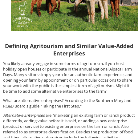
Defining Agritourism and Similar Value-Added
Enterprises
You likely already engage in some forms of agritourism, if you host
holiday open houses or participate in the annual National Alpaca Farm
Days. Many visitors simply yearn for an authentic farm experience, and
opening your farm by appointment or on particular occasions to share
your work with the public is the simplest form of agritourism. Might it
be time to add some alternative enterprises to the farm?
What are alternative enterprises? According to the Southern Maryland
RC&D Board's guide "Taking the First Step,"
Alternative Enterprises
are "marketing an existing farm or ranch product
differently, adding value before it is sold, or adding a new enterprise
(product or service) to existing enterprises on the farm or ranch. Also
referred to as enterprise diversification. Besides the production of food
and fiber, alternative enterprises include the following activities: