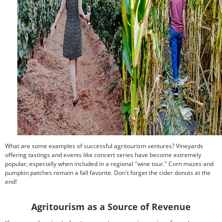
What are some examples of successful agritourism ventures? Vineyards
offering tastings and events like concert series have become extremely
popular, especially when included in a regional "wine tour." Corn mazes and
pumpkin patches remain a fall favorite. Don't forget the cider donuts at the
end!
Agritourism as a Source of Revenue