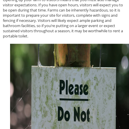
visitor expectations. If you have open hours, visitors will expect you to
be open during that time. Farms can be inherently hazardous, so it is
important to prepare your site for visitors, complete with signs and
fencing if necessary. Visitors will likely expect ample parking and
bathroom facilities, so if you’re putting on a larger event or expect
sustained visitors throughout a season, it may be worthwhile to rent a
portable toilet.