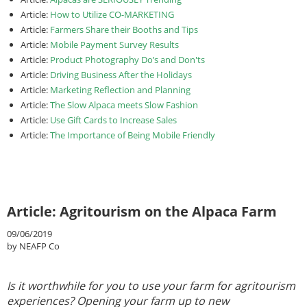
Article:
How to Utilize CO-MARKETING
Article:
Farmers Share their Booths and Tips
Article:
Mobile Payment Survey Results
Article:
Product Photography Do’s and Don'ts
Article:
Driving Business After the Holidays
Article:
Marketing Reflection and Planning
Article:
The Slow Alpaca meets Slow Fashion
Article:
Use Gift Cards to Increase Sales
Article:
The Importance of Being Mobile Friendly
Article: Agritourism on the Alpaca Farm
09/06/2019
by NEAFP Co
Is it worthwhile for you to use your farm for agritourism
experiences? Opening your farm up to new