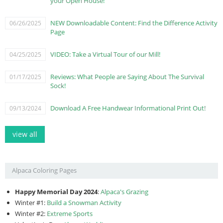
your Open House!
NEW Downloadable Content: Find the Difference Activity
06/26/2025
Page
VIDEO: Take a Virtual Tour of our Mill!
04/25/2025
Reviews: What People are Saying About The Survival
01/17/2025
Sock!
Download A Free Handwear Informational Print Out!
09/13/2024
view all
Alpaca Coloring Pages
Happy Memorial Day 2024
:
Alpaca's Grazing
Winter #1:
Build a Snowman Activity
Winter #2:
Extreme Sports