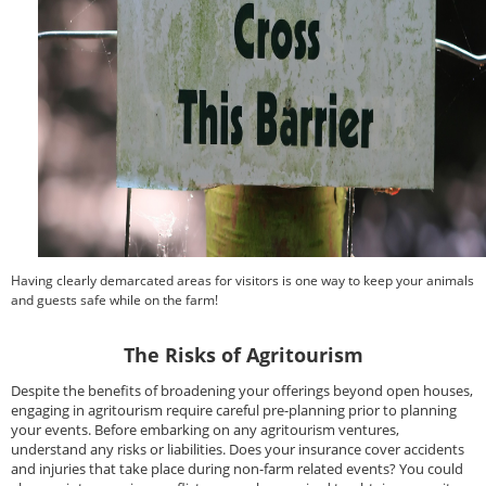
Having clearly demarcated areas for visitors is one way to keep your animals
and guests safe while on the farm!
The Risks of Agritourism
Despite the benefits of broadening your offerings beyond open houses,
engaging in agritourism require careful pre-planning prior to planning
your events. Before embarking on any agritourism ventures,
understand any risks or liabilities. Does your insurance cover accidents
and injuries that take place during non-farm related events? You could