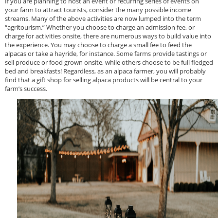
If you are planning to host an event or recurring series of events on
your farm to attract tourists, consider the many possible income
streams. Many of the above activities are now lumped into the term
“agritourism.” Whether you choose to charge an admission fee, or
charge for activities onsite, there are numerous ways to build value into
the experience. You may choose to charge a small fee to feed the
alpacas or take a hayride, for instance. Some farms provide tastings or
sell produce or food grown onsite, while others choose to be full fledged
bed and breakfasts! Regardless, as an alpaca farmer, you will probably
find that a gift shop for selling alpaca products will be central to your
farm’s success.