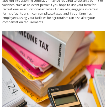
also run into a zoning conflict, or may be required to obtain a permit or
variance, such as an event permit if you hope to use your farm for
recreational or educational activities. Financially, engaging in certain
forms of agritourism can complicate taxes, and if your farm has
employees, using your facilities for agritourism can also alter your
compensation requirements.