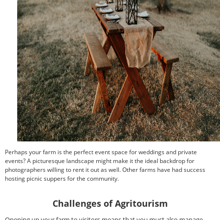
Perhaps your farm is the perfect event space for weddings and private
events? A picturesque landscape might make it the ideal backdrop for
photographers willing to rent it out as well. Other farms have had success
hosting picnic suppers for the community.
Challenges of Agritourism
Opening up your farm to visitors means that you must also manage