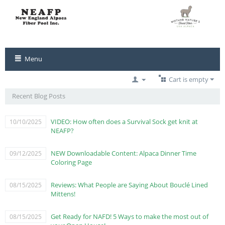
Menu
Cart is empty
Recent Blog Posts
VIDEO: How often does a Survival Sock get knit at
10/10/2025
NEAFP?
NEW Downloadable Content: Alpaca Dinner Time
09/12/2025
Coloring Page
Reviews: What People are Saying About Bouclé Lined
08/15/2025
Mittens!
Get Ready for NAFD! 5 Ways to make the most out of
08/15/2025