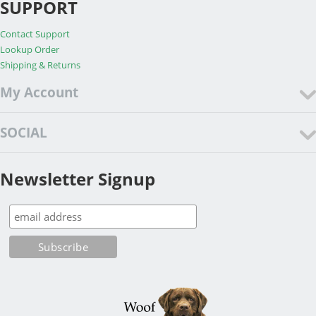
SUPPORT
Contact Support
Lookup Order
Shipping & Returns
My Account
SOCIAL
Newsletter Signup