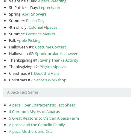
Valentine's Day:
Alpaca Wedding
St. Patrick's Day:
Leprechaun
Spring:
April Showers
Summer:
Beach Day
4th of July:
Colonial Alpacas
Summer:
Farmer's Market
Fall:
Apple Picking
Halloween #1:
Costume Contest
Halloween #2:
Spooktacular Halloween
Thanksgiving #1:
Giving Thanks Activity
Thanksgiving #2:
Pilgrim Alpacas
Christmas #1:
Deck the Halls
Christmas #2:
Santa's Workshop
Alpaca Fact Series
Alpaca Fiber Characteristic Fact Sheet
4 Common Myths of Alpacas
5 Great Reasons to Visit an Alpaca Farm
Alpacas and the Camelid Family
Alpaca Mothers and Cria