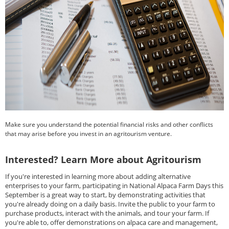
Make sure you understand the potential financial risks and other conflicts
that may arise before you invest in an agritourism venture.
Interested? Learn More about Agritourism
If you're interested in learning more about adding alternative
enterprises to your farm, participating in National Alpaca Farm Days this
September is a great way to start, by demonstrating activities that
you're already doing on a daily basis. Invite the public to your farm to
purchase products, interact with the animals, and tour your farm. If
you're able to, offer demonstrations on alpaca care and management,