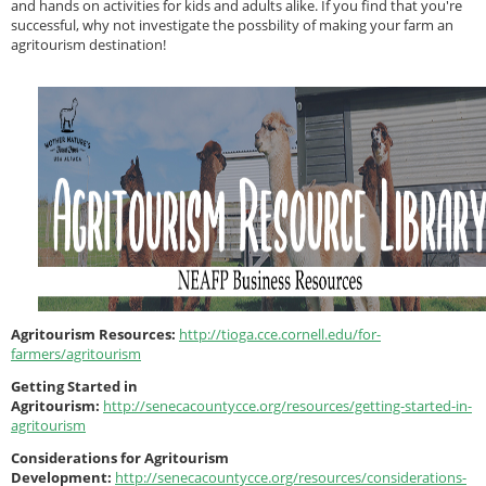
and hands on activities for kids and adults alike. If you find that you're
successful, why not investigate the possbility of making your farm an
agritourism destination!
Agritourism Resources:
http://tioga.cce.cornell.edu/for-
farmers/agritourism
Getting Started in
Agritourism:
http://senecacountycce.org/resources/getting-started-in-
agritourism
Considerations for Agritourism
Development:
http://senecacountycce.org/resources/considerations-