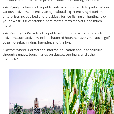
• Agritourism
- Inviting the public onto a farm or ranch to participate in
various activities and enjoy an agricultural experience. Agritourism
enterprises include bed and breakfast, for-fee fishing or hunting, pick-
your-own fruits/ vegetables, corn mazes, farm markets, and much
more.
• Agritainment
- Providing the public with fun on-farm or on-ranch
activities. Such activities include haunted houses, mazes, miniature golf,
yoga, horseback riding, hayrides, and the like.
• Agrieducation
- Formal and informal education about agriculture
through signage, tours, hands-on classes, seminars, and other
methods."