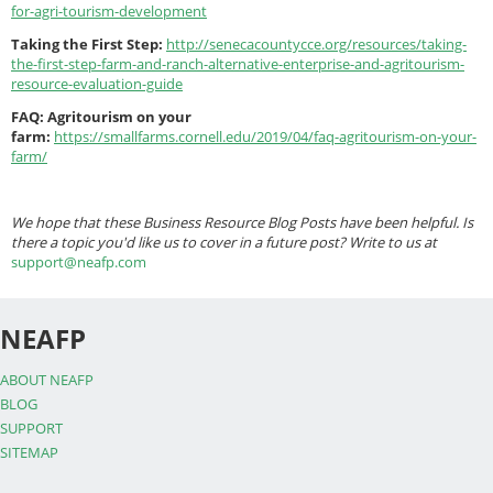
for-agri-tourism-development
Taking the First Step:
http://senecacountycce.org/resources/taking-
the-first-step-farm-and-ranch-alternative-enterprise-and-agritourism-
resource-evaluation-guide
FAQ: Agritourism on your
farm:
https://smallfarms.cornell.edu/2019/04/faq-agritourism-on-your-
farm/
We hope that these Business Resource Blog Posts have been helpful. Is
there a topic you'd like us to cover in a future post? Write to us at
support@neafp.com
NEAFP
ABOUT NEAFP
BLOG
SUPPORT
SITEMAP