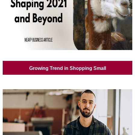
Growing Trend in Shopping Small