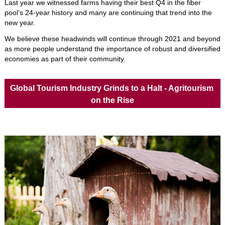
Last year we witnessed farms having their best Q4 in the fiber 
pool’s 24-year history and many are continuing that trend into the 
new year. 
We believe these headwinds will continue through 2021 and beyond 
as more people understand the importance of robust and diversified 
economies as part of their community. 
Global Tourism Industry Grinds to a Halt - Agritourism 
on the Rise