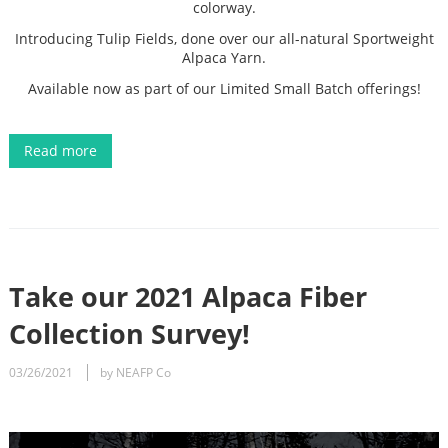
colorway.
Introducing Tulip Fields, done over our all-natural Sportweight
Alpaca Yarn.
Available now as part of our Limited Small Batch offerings!
Read more
Take our 2021 Alpaca Fiber
Collection Survey!
03/26/2021
by NEAFP Co