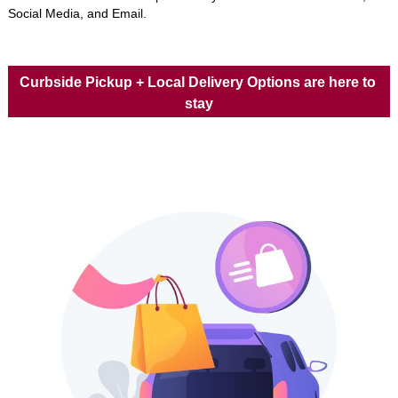
Social Media, and Email. 
Curbside Pickup + Local Delivery Options are here to 
stay