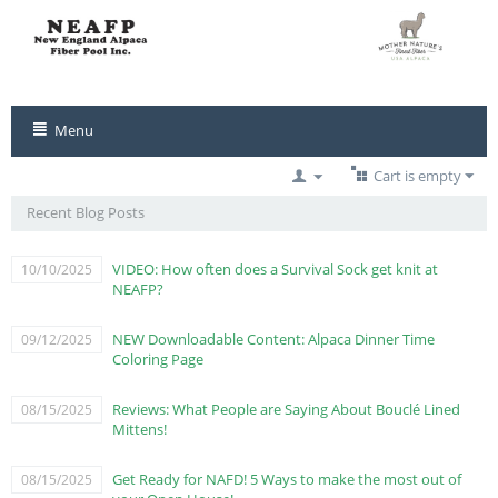
Menu
Cart is empty
Recent Blog Posts
VIDEO: How often does a Survival Sock get knit at
10/10/2025
NEAFP?
NEW Downloadable Content: Alpaca Dinner Time
09/12/2025
Coloring Page
Reviews: What People are Saying About Bouclé Lined
08/15/2025
Mittens!
Get Ready for NAFD! 5 Ways to make the most out of
08/15/2025