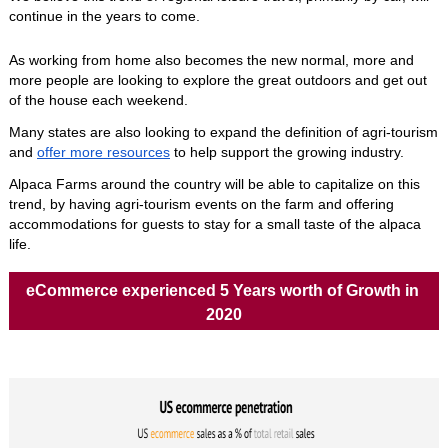
continue in the years to come. 
As working from home also becomes the new normal, more and 
more people are looking to explore the great outdoors and get out 
of the house each weekend.
Many states are also looking to expand the definition of agri-tourism 
and 
offer more resources
 to help support the growing industry. 
Alpaca Farms around the country will be able to capitalize on this 
trend, by having agri-tourism events on the farm and offering 
accommodations for guests to stay for a small taste of the alpaca 
life.
eCommerce experienced 5 Years worth of Growth in 
2020