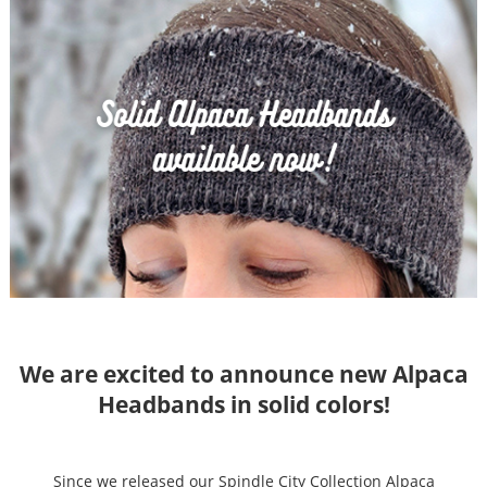
We are excited to announce new Alpaca
Headbands in solid colors!
Since we released our Spindle City Collection Alpaca