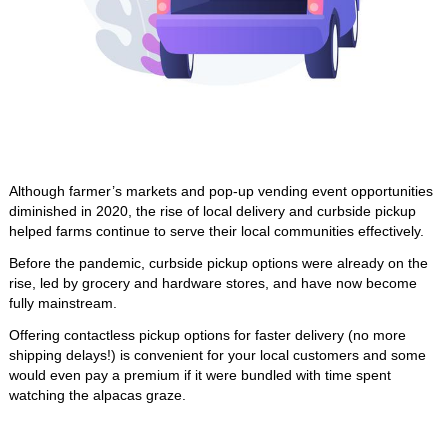
Although farmer’s markets and pop-up vending event opportunities 
diminished in 2020, the rise of local delivery and curbside pickup 
helped farms continue to serve their local communities effectively. 
Before the pandemic, curbside pickup options were already on the 
rise, led by grocery and hardware stores, and have now become 
fully mainstream.
Offering contactless pickup options for faster delivery (no more 
shipping delays!) is convenient for your local customers and some 
would even pay a premium if it were bundled with time spent 
watching the alpacas graze. 