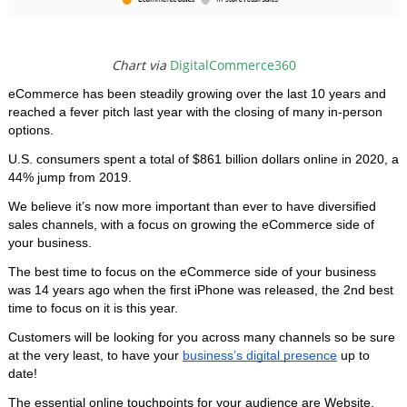
Chart via
DigitalCommerce360
eCommerce has been steadily growing over the last 10 years and 
reached a fever pitch last year with the closing of many in-person 
options.
U.S. consumers spent a total of $861 billion dollars online in 2020, a 
44% jump from 2019. 
We believe it’s now more important than ever to have diversified 
sales channels, with a focus on growing the eCommerce side of 
your business. 
The best time to focus on the eCommerce side of your business 
was 14 years ago when the first iPhone was released, the 2nd best 
time to focus on it is this year. 
Customers will be looking for you across many channels so be sure 
at the very least, to have your 
business’s digital presence
 up to 
date!
The essential online touchpoints for your audience are Website, 