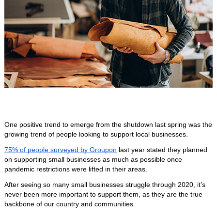
One positive trend to emerge from the shutdown last spring was the 
growing trend of people looking to support local businesses. 
75% of people surveyed by Groupon
 last year stated they planned 
on supporting small businesses as much as possible once 
pandemic restrictions were lifted in their areas. 
After seeing so many small businesses struggle through 2020, it’s 
never been more important to support them, as they are the true 
backbone of our country and communities. 