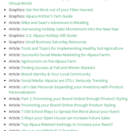
Virtual World
Graphics:
Get the Most out of your Fiber Harvest
Graphics:
Alpaca Knitter's Yarn Guide
Article:
Mike and Sean's Adventure in Retailing
Article:
Harnessing Holiday Sales Momentum into the New Year
Graphics:
U.S. Alpaca Holiday Gift Guide
Graphics:
Small Business Saturday Resources
Article:
Tools and Topics for Implementing Healthy Soil Agriculture
Article:
Successful Social Media Marketing for Alpaca Farms
Article:
Agritourism on the Alpaca Farm
Article:
Finding Success at Fall and Winter Markets
Article:
Brand Identity & Your Local Community
Article:
Social Media: Alpacas are STILL Seriously Trending
Article:
Let's Get Personal: Expanding your Inventory with Product
Personalization
Article:
Part 2: Promoting your Brand Online through Product Styling
Article:
Promoting your Brand Online through Product Styling
Article:
7 Old School Ways to Spread the Word about your Event
Article:
5 Ways your Open House can increase Future Sales
Article:
Top Alpaca Related Hashtags to increase your Reach!
Article:
Alpacas are SERIOUSLY Trending