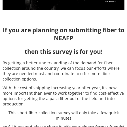
If you are planning on submitting fiber to
NEAFP
then this survey is for you!
By getting a better understanding of the demand for fiber
collection around the country, we can focus our efforts where
they are needed most and coordinate to offer more fiber
collection options.
With the cost of shipping increasing year after year, it's now
more important than ever to work together to find cost-effective
options for getting the alpaca fiber out of the field and into
production.
This short fiber collection survey will only take a few quick
minutes
so fill it out and please share it with your alpaca farmer friends!