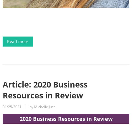
Read more
Article: 2020 Business
Resources in Review
01/25/2021
by Michelle Just
2020 Business Resources in Review