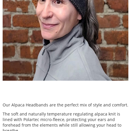
Our Alpaca Headbands are the perfect mix of style and comfort.
The soft and naturally temperature regulating alpaca knit is
lined with Polartec micro-fleece, protecting your ears and
forehead from the elements while still allowing your head to
breathe.