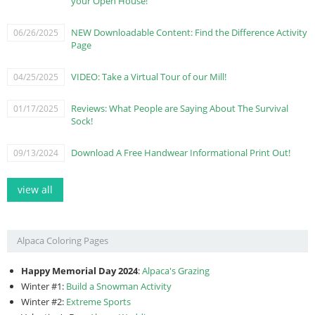
your Open House!
NEW Downloadable Content: Find the Difference Activity
06/26/2025
Page
VIDEO: Take a Virtual Tour of our Mill!
04/25/2025
Reviews: What People are Saying About The Survival
01/17/2025
Sock!
Download A Free Handwear Informational Print Out!
09/13/2024
view all
Alpaca Coloring Pages
Happy Memorial Day 2024
:
Alpaca's Grazing
Winter #1:
Build a Snowman Activity
Winter #2:
Extreme Sports