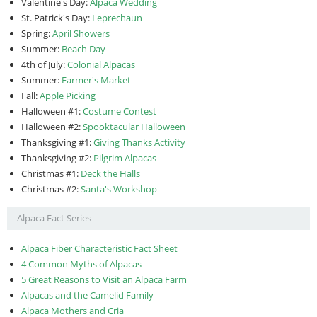
Valentine's Day:
Alpaca Wedding
St. Patrick's Day:
Leprechaun
Spring:
April Showers
Summer:
Beach Day
4th of July:
Colonial Alpacas
Summer:
Farmer's Market
Fall:
Apple Picking
Halloween #1:
Costume Contest
Halloween #2:
Spooktacular Halloween
Thanksgiving #1:
Giving Thanks Activity
Thanksgiving #2:
Pilgrim Alpacas
Christmas #1:
Deck the Halls
Christmas #2:
Santa's Workshop
Alpaca Fact Series
Alpaca Fiber Characteristic Fact Sheet
4 Common Myths of Alpacas
5 Great Reasons to Visit an Alpaca Farm
Alpacas and the Camelid Family
Alpaca Mothers and Cria