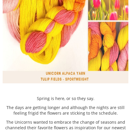
Spring is here, or so they say.
The days are getting longer and although the nights are still
feeling frigid the flowers are sticking to the schedule.
The Unicorns wanted to embrace the change of seasons and
channeled their favorite flowers as inspiration for our newest