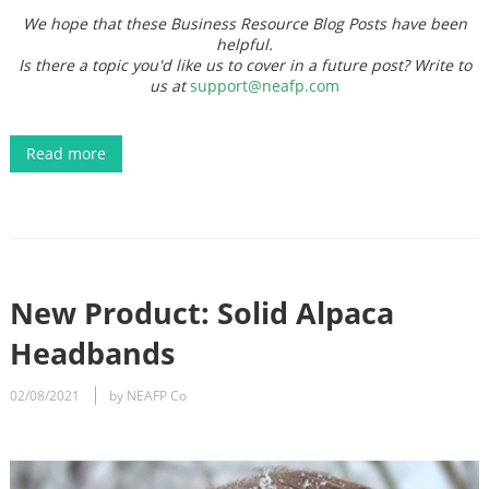
We hope that these Business Resource Blog Posts have been
helpful.
Is there a topic you'd like us to cover in a future post? Write to
us at
support@neafp.com
Read more
New Product: Solid Alpaca
Headbands
02/08/2021
by NEAFP Co