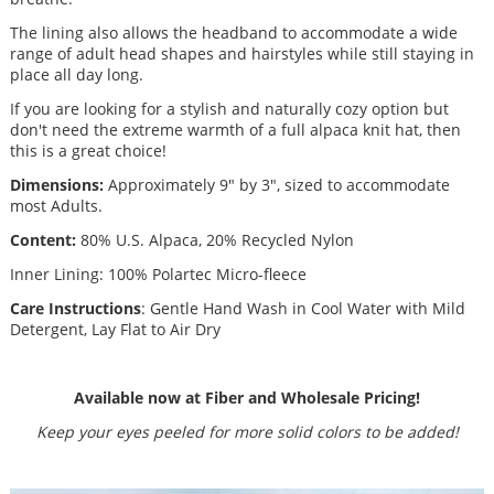
The lining also allows the headband to accommodate a wide
range of adult head shapes and hairstyles while still staying in
place all day long.
If you are looking for a stylish and naturally cozy option but
don't need the extreme warmth of a full alpaca knit hat, then
this is a great choice!
Dimensions:
Approximately 9" by 3", sized to accommodate
most Adults.
Content:
80% U.S. Alpaca, 20% Recycled Nylon
Inner Lining: 100% Polartec Micro-fleece
Care Instructions
: Gentle Hand Wash in Cool Water with Mild
Detergent, Lay Flat to Air Dry
Available now at Fiber and Wholesale Pricing!
Keep your eyes peeled for more solid colors to be added!