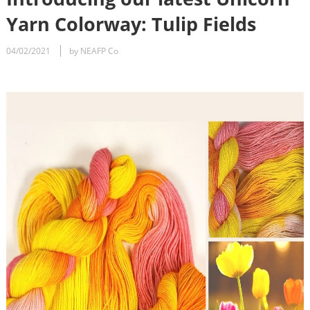
Yarn Colorway: Tulip Fields
04/02/2021
by NEAFP Co