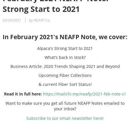
Strong Start to 2021
02/26/2021
by NEAFP Co
In February 2021's NEAFP Note, we cover:
Alpaca's Strong Start to 2021
What's back in stock?
Business Article: 2020 Trends Shaping 2021 and Beyond
Upcoming Fiber Collections
& current Fiber Sort Status!
Read it in full here:
https://mailchi.mp/neafp/2021-feb-note-s1
Want to make sure you get all future NEAFP Notes emailed to
your inbox?
Subscribe to our email newsletter here!