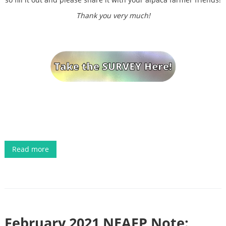
Thank you very much!
Read more
February 2021 NEAFP Note: