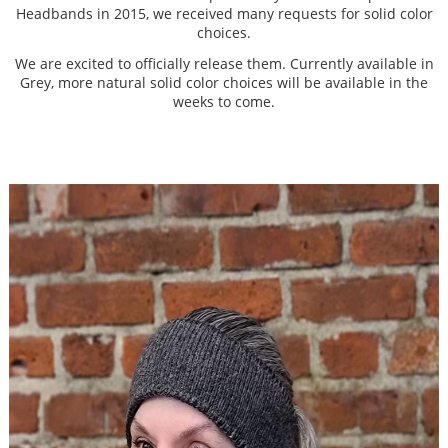
Headbands in 2015, we received many requests for solid color
choices.
We are excited to officially release them. Currently available in
Grey, more natural solid color choices will be available in the
weeks to come.