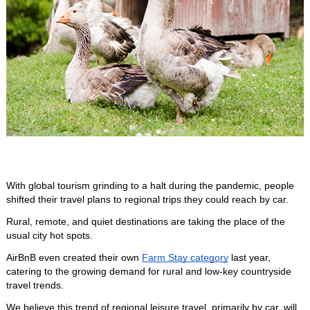
With global tourism grinding to a halt during the pandemic, people 
shifted their travel plans to regional trips they could reach by car.
Rural, remote, and quiet destinations are taking the place of the 
usual city hot spots. 
AirBnB even created their own 
Farm Stay category
 last year, 
catering to the growing demand for rural and low-key countryside 
travel trends.
We believe this trend of regional leisure travel, primarily by car, will 