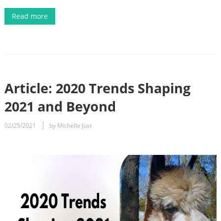
Read more
Article: 2020 Trends Shaping
2021 and Beyond
02/25/2021
by Michelle Just