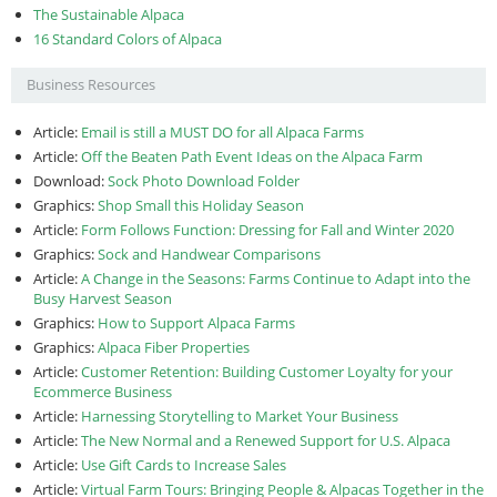
The Sustainable Alpaca
16 Standard Colors of Alpaca
Business Resources
Article:
Email is still a MUST DO for all Alpaca Farms
Article:
Off the Beaten Path Event Ideas on the Alpaca Farm
Download:
Sock Photo Download Folder
Graphics:
Shop Small this Holiday Season
Article:
Form Follows Function: Dressing for Fall and Winter 2020
Graphics:
Sock and Handwear Comparisons
Article:
A Change in the Seasons: Farms Continue to Adapt into the
Busy Harvest Season
Graphics:
How to Support Alpaca Farms
Graphics:
Alpaca Fiber Properties
Article:
Customer Retention: Building Customer Loyalty for your
Ecommerce Business
Article:
Harnessing Storytelling to Market Your Business
Article:
The New Normal and a Renewed Support for U.S. Alpaca
Article:
Use Gift Cards to Increase Sales
Article:
Virtual Farm Tours: Bringing People & Alpacas Together in the