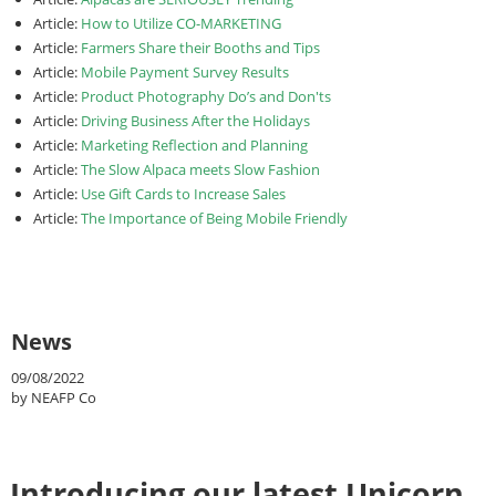
Article:
How to Utilize CO-MARKETING
Article:
Farmers Share their Booths and Tips
Article:
Mobile Payment Survey Results
Article:
Product Photography Do’s and Don'ts
Article:
Driving Business After the Holidays
Article:
Marketing Reflection and Planning
Article:
The Slow Alpaca meets Slow Fashion
Article:
Use Gift Cards to Increase Sales
Article:
The Importance of Being Mobile Friendly
News
09/08/2022
by NEAFP Co
Introducing our latest Unicorn