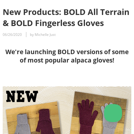
New Products: BOLD All Terrain
& BOLD Fingerless Gloves
06/26/2020
by Michelle Just
We're launching BOLD versions of some
of most popular alpaca gloves!