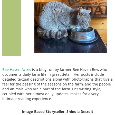
Bee Haven Acres
is a blog run by farmer Bee Haven Bev, who
documents daily farm life in great detail. Her posts include
detailed textual descriptions along with photographs that give a
feel for the passing of the seasons on the farm, and the people
and animals who are a part of the farm. Her writing style,
coupled with her almost daily updates, makes for a very
intimate reading experience.
Image-Based Storyteller: Shinola Detroit