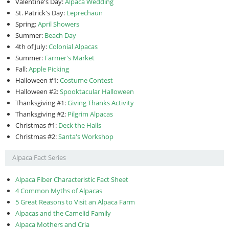
Valentine's Day:
Alpaca Wedding
St. Patrick's Day:
Leprechaun
Spring:
April Showers
Summer:
Beach Day
4th of July:
Colonial Alpacas
Summer:
Farmer's Market
Fall:
Apple Picking
Halloween #1:
Costume Contest
Halloween #2:
Spooktacular Halloween
Thanksgiving #1:
Giving Thanks Activity
Thanksgiving #2:
Pilgrim Alpacas
Christmas #1:
Deck the Halls
Christmas #2:
Santa's Workshop
Alpaca Fact Series
Alpaca Fiber Characteristic Fact Sheet
4 Common Myths of Alpacas
5 Great Reasons to Visit an Alpaca Farm
Alpacas and the Camelid Family
Alpaca Mothers and Cria