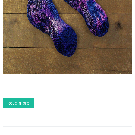
Read more