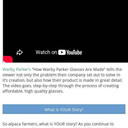
Warby Parker’s
“How Warby Parker Glasses Are Made” tells the
viewer not only the problem their company set out to solve in
it’s creation, but also how their product is made in great detail.
The video goes, step-by-step through the process of creating
affordable, high quality glasses.
What is YOUR Story?
So alpaca farmers, what is YOUR story? As you continue to