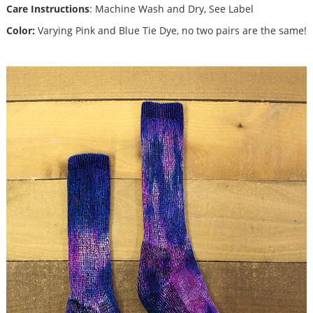
Care Instructions
: Machine Wash and Dry, See Label
Color:
Varying Pink and Blue Tie Dye, no two pairs are the same!