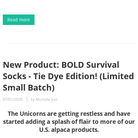
Read more
New Product: BOLD Survival
Socks - Tie Dye Edition! (Limited
Small Batch)
07/01/2020
by Michelle Just
The Unicorns are getting restless and have
started adding a splash of flair to more of our
U.S. alpaca products.