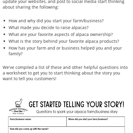
update your websites, and post to social media start thinking
about sharing the following:
How and why did you start your farm/business?
What made you decide to raise alpacas?
What are your favorite aspects of alpaca ownership?
What is the story behind your favorite alpaca products?
How has your farm and or business helped you and your
family?
We've compiled a list of these and other helpful questions into
a worksheet to get you to start thinking about the story you
want to tell you customers!