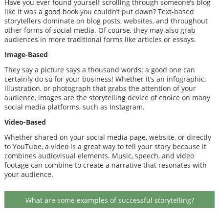
Have you ever found yourself scrolling through someone’s blog
like it was a good book you couldn’t put down? Text-based
storytellers dominate on blog posts, websites, and throughout
other forms of social media. Of course, they may also grab
audiences in more traditional forms like articles or essays.
Image-Based
They say a picture says a thousand words: a good one can
certainly do so for your business! Whether it’s an infographic,
illustration, or photograph that grabs the attention of your
audience, images are the storytelling device of choice on many
social media platforms, such as Instagram.
Video-Based
Whether shared on your social media page, website, or directly
to YouTube, a video is a great way to tell your story because it
combines audiovisual elements. Music, speech, and video
footage can combine to create a narrative that resonates with
your audience.
What are some examples of successful storytelling?