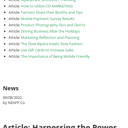
Article:
How to Utilize CO-MARKETING
Article:
Farmers Share their Booths and Tips
Article:
Mobile Payment Survey Results
Article:
Product Photography Do’s and Don'ts
Article:
Driving Business After the Holidays
Article:
Marketing Reflection and Planning
Article:
The Slow Alpaca meets Slow Fashion
Article:
Use Gift Cards to Increase Sales
Article:
The Importance of Being Mobile Friendly
News
09/08/2022
by NEAFP Co
Article: Harnessing the Power