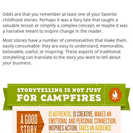
Odds are that you remember at least one of your favorite
childhood stories: Perhaps it was a fairy tale that taught a
valuable lesson or simplify a complex concept, or maybe it was
a narrative meant to inspire change in the reader.
Most stories have a number of commonalities that make them
easily consumable: they are easy to understand, memorable,
believable, useful, or inspiring. These aspects of traditional
storytelling can translate to the story you want to tell about
your business.