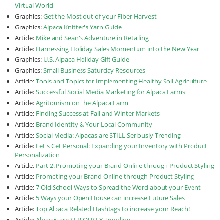
Virtual World
Graphics:
Get the Most out of your Fiber Harvest
Graphics:
Alpaca Knitter's Yarn Guide
Article:
Mike and Sean's Adventure in Retailing
Article:
Harnessing Holiday Sales Momentum into the New Year
Graphics:
U.S. Alpaca Holiday Gift Guide
Graphics:
Small Business Saturday Resources
Article:
Tools and Topics for Implementing Healthy Soil Agriculture
Article:
Successful Social Media Marketing for Alpaca Farms
Article:
Agritourism on the Alpaca Farm
Article:
Finding Success at Fall and Winter Markets
Article:
Brand Identity & Your Local Community
Article:
Social Media: Alpacas are STILL Seriously Trending
Article:
Let's Get Personal: Expanding your Inventory with Product
Personalization
Article:
Part 2: Promoting your Brand Online through Product Styling
Article:
Promoting your Brand Online through Product Styling
Article:
7 Old School Ways to Spread the Word about your Event
Article:
5 Ways your Open House can increase Future Sales
Article:
Top Alpaca Related Hashtags to increase your Reach!
Article:
Alpacas are SERIOUSLY Trending