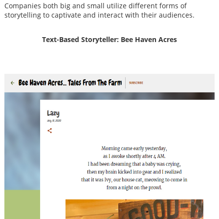
Companies both big and small utilize different forms of
storytelling to captivate and interact with their audiences.
Text-Based Storyteller: Bee Haven Acres