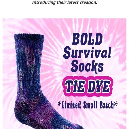
Introducing their latest creation: