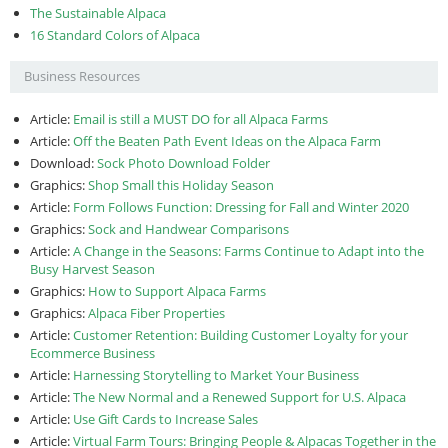
The Sustainable Alpaca
16 Standard Colors of Alpaca
Business Resources
Article:
Email is still a MUST DO for all Alpaca Farms
Article:
Off the Beaten Path Event Ideas on the Alpaca Farm
Download:
Sock Photo Download Folder
Graphics:
Shop Small this Holiday Season
Article:
Form Follows Function: Dressing for Fall and Winter 2020
Graphics:
Sock and Handwear Comparisons
Article:
A Change in the Seasons: Farms Continue to Adapt into the
Busy Harvest Season
Graphics:
How to Support Alpaca Farms
Graphics:
Alpaca Fiber Properties
Article:
Customer Retention: Building Customer Loyalty for your
Ecommerce Business
Article:
Harnessing Storytelling to Market Your Business
Article:
The New Normal and a Renewed Support for U.S. Alpaca
Article:
Use Gift Cards to Increase Sales
Article:
Virtual Farm Tours: Bringing People & Alpacas Together in the