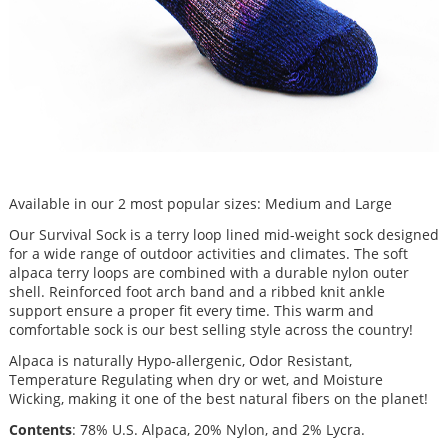
Available in our 2 most popular sizes: Medium and Large
Our Survival Sock is a terry loop lined mid-weight sock designed
for a wide range of outdoor activities and climates. The soft
alpaca terry loops are combined with a durable nylon outer
shell. Reinforced foot arch band and a ribbed knit ankle
support ensure a proper fit every time. This warm and
comfortable sock is our best selling style across the country!
Alpaca is naturally Hypo-allergenic, Odor Resistant,
Temperature Regulating when dry or wet, and Moisture
Wicking, making it one of the best natural fibers on the planet!
Contents
: 78% U.S. Alpaca, 20% Nylon, and 2% Lycra.