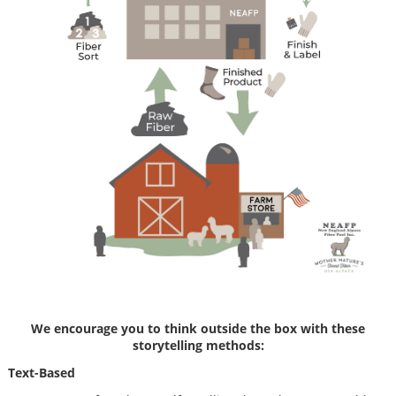
We encourage you to think outside the box with these
storytelling methods:
Text-Based