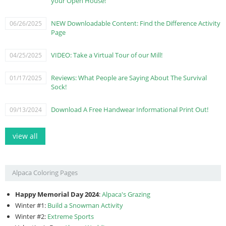
your Open House!
NEW Downloadable Content: Find the Difference Activity
06/26/2025
Page
VIDEO: Take a Virtual Tour of our Mill!
04/25/2025
Reviews: What People are Saying About The Survival
01/17/2025
Sock!
Download A Free Handwear Informational Print Out!
09/13/2024
view all
Alpaca Coloring Pages
Happy Memorial Day 2024
:
Alpaca's Grazing
Winter #1:
Build a Snowman Activity
Winter #2:
Extreme Sports