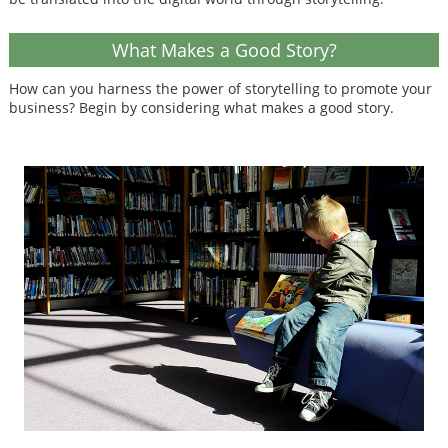
What Makes a Good Story?
How can you harness the power of storytelling to promote your
business? Begin by considering what makes a good story.