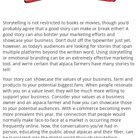
Storytelling is not restricted to books or movies, though you’d
probably agree that a good story can make or break either! A
good story can also bolster your marketing efforts and
showcase your business. Don’t dust off the typewriter just yet,
however, as today’s audiences are looking for stories that span
multiple platforms beyond the written word. Using storytelling
or emotional branding can be an extremely effective marketing
tool, and we’re certain that alpaca farmers have many stories to
tell!
Your story can showcase the values of your business, farm and
products to your potential biggest fans. When people resonate
with you on a value level, they will be much more willing to
support your business. Consider your values as a business
owner and an alpaca farmer and how you can showcase those
to your potential audiences. With e-commerce becoming even
more prevalent this year, the connection that people would
normally make face-to-face at a market is occurring more
frequently online. Now, the conversations you've had in
person, educating the public about alpacas and their fiber, can
be translated into the digital world through storytelling.