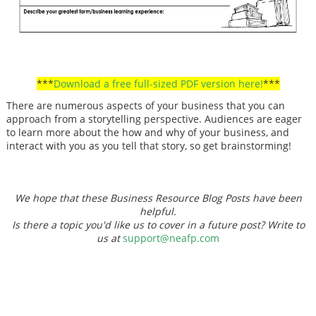
***
Download a free full-sized PDF version here!
***
There are numerous aspects of your business that you can
approach from a storytelling perspective. Audiences are eager
to learn more about the how and why of your business, and
interact with you as you tell that story, so get brainstorming!
We hope that these Business Resource Blog Posts have been
helpful.
Is there a topic you'd like us to cover in a future post? Write to
us at
support@neafp.com