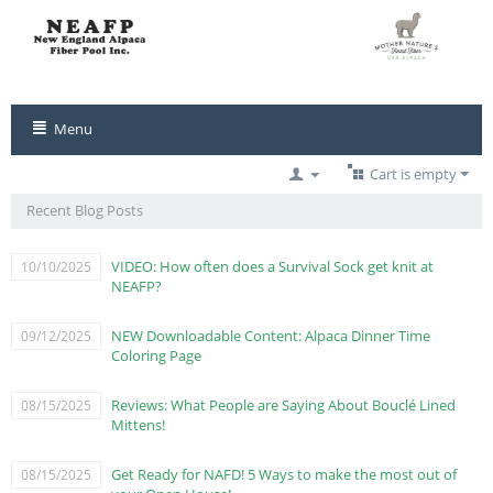
Menu
Cart is empty
Recent Blog Posts
VIDEO: How often does a Survival Sock get knit at
10/10/2025
NEAFP?
NEW Downloadable Content: Alpaca Dinner Time
09/12/2025
Coloring Page
Reviews: What People are Saying About Bouclé Lined
08/15/2025
Mittens!
Get Ready for NAFD! 5 Ways to make the most out of
08/15/2025