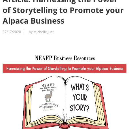
of Storytelling to Promote your
Alpaca Business
07/17/2020
by Michelle Just