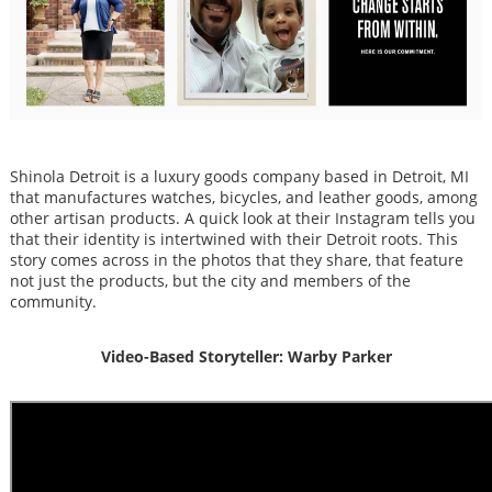
Shinola Detroit is a luxury goods company based in Detroit, MI
that manufactures watches, bicycles, and leather goods, among
other artisan products. A quick look at their Instagram tells you
that their identity is intertwined with their Detroit roots. This
story comes across in the photos that they share, that feature
not just the products, but the city and members of the
community.
Video-Based Storyteller: Warby Parker