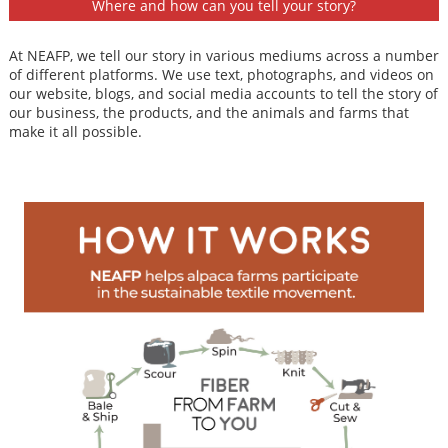
Where and how can you tell your story?
At NEAFP, we tell our story in various mediums across a number
of different platforms. We use text, photographs, and videos on
our website, blogs, and social media accounts to tell the story of
our business, the products, and the animals and farms that
make it all possible.