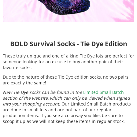
BOLD Survival Socks - Tie Dye Edition
These truly unique and one of a kind Tie Dye lots are perfect for
someone looking for an excuse to buy another pair of their
favorite socks.
Due to the nature of these Tie Dye edition socks, no two pairs
are exactly the same!
New Tie Dye socks can be found in the
Limited Small Batch
section of the website, which can only be viewed when signed
into your shopping account.
Our Limited Small Batch products
are done in small lots and are not part of our regular
production items. If you see a colorway you like, be sure to
scoop it up as we will not keep these items in regular stock.