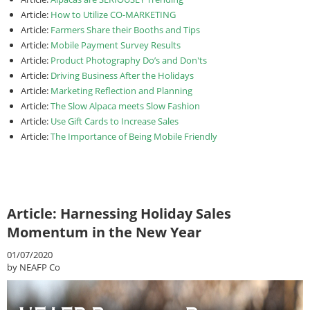
Article:
How to Utilize CO-MARKETING
Article:
Farmers Share their Booths and Tips
Article:
Mobile Payment Survey Results
Article:
Product Photography Do’s and Don'ts
Article:
Driving Business After the Holidays
Article:
Marketing Reflection and Planning
Article:
The Slow Alpaca meets Slow Fashion
Article:
Use Gift Cards to Increase Sales
Article:
The Importance of Being Mobile Friendly
Article: Harnessing Holiday Sales
Momentum in the New Year
01/07/2020
by NEAFP Co