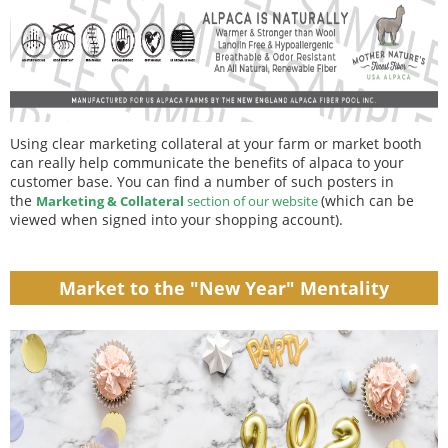
Using clear marketing collateral at your farm or market booth
can really help communicate the benefits of alpaca to your
customer base. You can find a number of such posters in
the
(which can be
Marketing & Collateral
section of our website
viewed when signed into your shopping account).
Market to the "New Year" Mentality