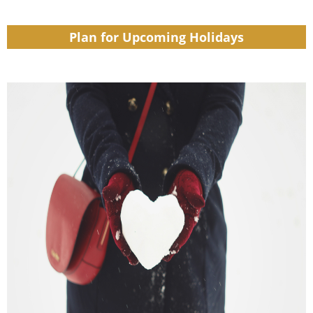
Plan for Upcoming Holidays