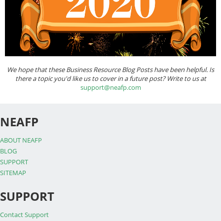
We hope that these Business Resource Blog Posts have been helpful. Is
there a topic you'd like us to cover in a future post? Write to us at
support@neafp.com
NEAFP
ABOUT NEAFP
BLOG
SUPPORT
SITEMAP
SUPPORT
Contact Support