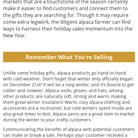
markets that are a touchstone of the season certainly
make it easier to find customers and connect them to
the gifts they are searching for. Though it may require
some extra legwork, the diligent alpaca farmer can find
ways to harness their holiday sales momentum into the
New Year.
Remember What You're Selling
Unlike some holiday gifts, alpaca products go hand-in-hand
with cold weather. Don’t forget that winter only officially began
on December 21st! It will be a long winter, and it’s bound to get
colder and snowier. Alpaca socks, gloves, and hats, among
other products, are naturally soft, strong and warm, making
them great winter insulators! Warm, cozy alpaca clothing and
accessories are a no brainer, but cold winters spent inside are
also great times to knit. Alpaca yarns are a great item to market
during the winter to your crafty customers.
Communicating the benefits of alpaca with potential customers
can make or break a sale. Perhaps your customer received a