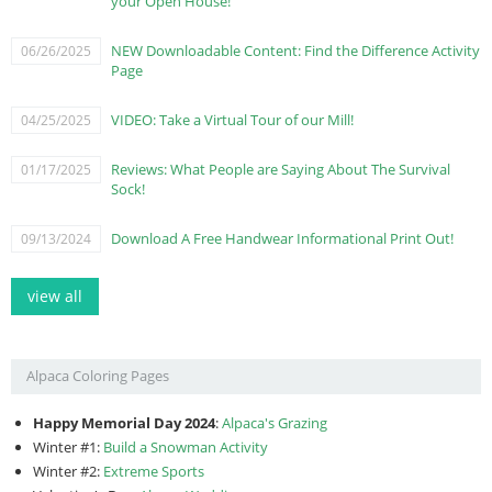
your Open House!
NEW Downloadable Content: Find the Difference Activity
06/26/2025
Page
VIDEO: Take a Virtual Tour of our Mill!
04/25/2025
Reviews: What People are Saying About The Survival
01/17/2025
Sock!
Download A Free Handwear Informational Print Out!
09/13/2024
view all
Alpaca Coloring Pages
Happy Memorial Day 2024
:
Alpaca's Grazing
Winter #1:
Build a Snowman Activity
Winter #2:
Extreme Sports