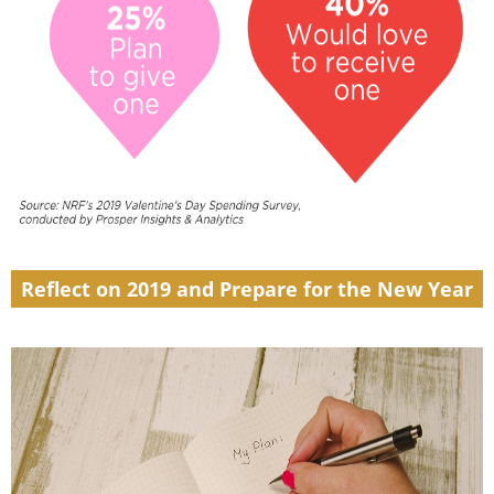
Reflect on 2019 and Prepare for the New Year