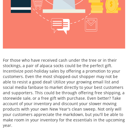
For those who have received cash under the tree or in their
stockings, a pair of alpaca socks could be the perfect gift.
Incentivize post-holiday sales by offering a promotion to your
customers. Even the most shopped-out shopper may not be
able to resist a good deal! Utilize your growing email list and
social media fanbase to market directly to your best customers
and supporters. This could be through offering free shipping, a
storewide sale, or a free gift with purchase. Even better? Take
account of your inventory and discount your slower moving
products with your own New Year's clean sweep. Not only will
your customers appreciate the markdown, but you'll be able to
make room in your inventory for the essentials in the upcoming
year.