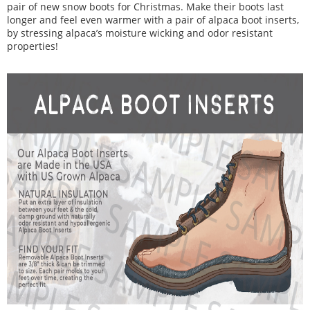
pair of new snow boots for Christmas. Make their boots last
longer and feel even warmer with a pair of alpaca boot inserts,
by stressing alpaca’s moisture wicking and odor resistant
properties!