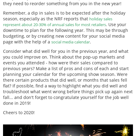
they need to reorder something from you in the new year!
Remember, a dip in sales is to be expected after the holiday
season, especially as the NRF reports that
holiday sales
. Use your
represent about 20-30% of annual sales for most retailers
downtime to plan for the following year. This may be through
budgeting, or by creating new content for your social media
page with the help of a
.
social media calendar
Consider what did well for you in the previous year, and what
you could improve on. Think about the pop-up markets and
events you attended - how were their sales compared to
previous years? Make a list of pros and cons of each and start
planning your calendar for the upcoming show season. Were
there certain products that did well, or months that sales fell
flat? If possible, find a way to highlight what you did well and
troubleshoot what went wrong before things pick up again next
fall... and don't forget to congratulate yourself for the job well
done in 2019!
Cheers to 2020!