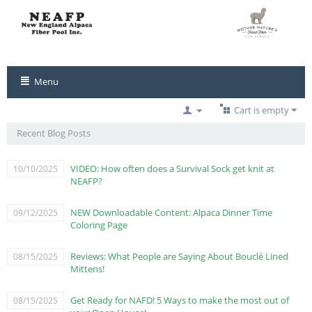
Menu
Cart is empty
Recent Blog Posts
VIDEO: How often does a Survival Sock get knit at
10/10/2025
NEAFP?
NEW Downloadable Content: Alpaca Dinner Time
09/12/2025
Coloring Page
Reviews: What People are Saying About Bouclé Lined
08/15/2025
Mittens!
Get Ready for NAFD! 5 Ways to make the most out of
08/15/2025