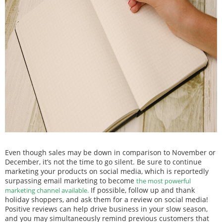
Even though sales may be down in comparison to November or
December, it’s not the time to go silent. Be sure to continue
marketing your products on social media, which is reportedly
surpassing email marketing to become
the most powerful
If possible, follow up and thank
marketing channel available.
holiday shoppers, and ask them for a review on social media!
Positive reviews can help drive business in your slow season,
and you may simultaneously remind previous customers that