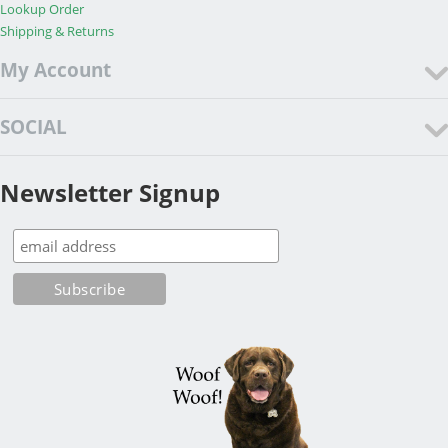
Lookup Order
Shipping & Returns
My Account
SOCIAL
Newsletter Signup