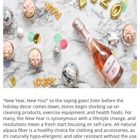
“New Year, New You!” so the saying goes! Even before the
holiday decor comes down, stores begin stocking up on
cleaning products, exercise equipment, and health foods. For
many, the New Year is synonymous with a
lifestyle change, and
resolutions mean a fresh start focusing on self-care. All-natural
alpaca fiber is a healthy choice for clothing and accessories, as
it’s naturally hypo-allergenic and odor resistant without the use