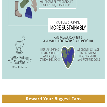
Reward Your Biggest Fans