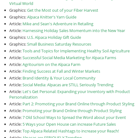
Virtual World
Graphics:
Get the Most out of your Fiber Harvest
Graphics:
Alpaca Knitter's Yarn Guide
Article:
Mike and Sean's Adventure in Retailing
Article:
Harnessing Holiday Sales Momentum into the New Year
Graphics:
U.S. Alpaca Holiday Gift Guide
Graphics:
Small Business Saturday Resources
Article:
Tools and Topics for Implementing Healthy Soil Agriculture
Article:
Successful Social Media Marketing for Alpaca Farms
Article:
Agritourism on the Alpaca Farm
Article:
Finding Success at Fall and Winter Markets
Article:
Brand Identity & Your Local Community
Article:
Social Media: Alpacas are STILL Seriously Trending
Article:
Let's Get Personal: Expanding your Inventory with Product
Personalization
Article:
Part 2: Promoting your Brand Online through Product Styling
Article:
Promoting your Brand Online through Product Styling
Article:
7 Old School Ways to Spread the Word about your Event
Article:
5 Ways your Open House can increase Future Sales
Article:
Top Alpaca Related Hashtags to increase your Reach!
Article:
Alpacas are SERIOUSLY Trending