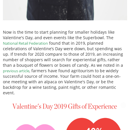
Now is the time to start planning for smaller holidays like
Valentine's Day, and even events like the Superbowl. The
found that in 2019, planned
National Retail Federation
celebrations of Valentine’s Day were down, but spending was
up. If trends for 2020 compare to those of 2019, an increasing
number of shoppers will search for experiential gifts, rather
than a bouquet of flowers or boxes of candy. As we noted in a
, farmers have found agritourism to be widely
previous article
successful source of income. Your farm could host a one-on-
one meeting with an alpaca on Valentine's Day, or be the
backdrop for a wine tasting, paint night, or other romantic
event.