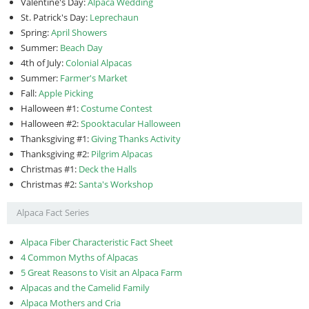
Valentine's Day:
Alpaca Wedding
St. Patrick's Day:
Leprechaun
Spring:
April Showers
Summer:
Beach Day
4th of July:
Colonial Alpacas
Summer:
Farmer's Market
Fall:
Apple Picking
Halloween #1:
Costume Contest
Halloween #2:
Spooktacular Halloween
Thanksgiving #1:
Giving Thanks Activity
Thanksgiving #2:
Pilgrim Alpacas
Christmas #1:
Deck the Halls
Christmas #2:
Santa's Workshop
Alpaca Fact Series
Alpaca Fiber Characteristic Fact Sheet
4 Common Myths of Alpacas
5 Great Reasons to Visit an Alpaca Farm
Alpacas and the Camelid Family
Alpaca Mothers and Cria