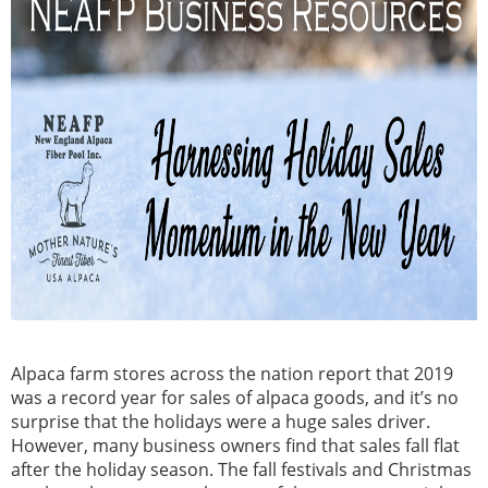
Alpaca farm stores across the nation report that 2019
was a record year for sales of alpaca goods, and it’s no
surprise that the holidays were a huge sales driver.
However, many business owners find that sales fall flat
after the holiday season. The fall festivals and Christmas