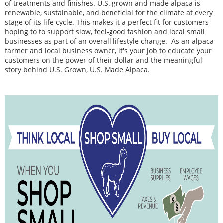
of treatments and finishes. U.S. grown and made alpaca is
renewable, sustainable, and beneficial for the climate at every
stage of its life cycle. This makes it a perfect fit for customers
hoping to to support s
low, feel-good fashion and local small
businesses as part of an overall lifestyle change.
As an alpaca
farmer and local business owner, it's your job to educate your
customers on the power of their dollar and the meaningful
story behind U.S. Grown, U.S. Made Alpaca.