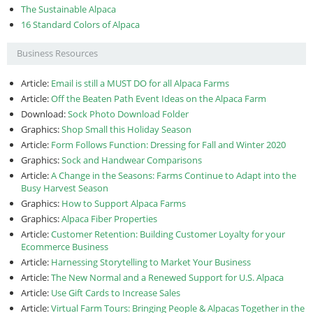
The Sustainable Alpaca
16 Standard Colors of Alpaca
Business Resources
Article:
Email is still a MUST DO for all Alpaca Farms
Article:
Off the Beaten Path Event Ideas on the Alpaca Farm
Download:
Sock Photo Download Folder
Graphics:
Shop Small this Holiday Season
Article:
Form Follows Function: Dressing for Fall and Winter 2020
Graphics:
Sock and Handwear Comparisons
Article:
A Change in the Seasons: Farms Continue to Adapt into the
Busy Harvest Season
Graphics:
How to Support Alpaca Farms
Graphics:
Alpaca Fiber Properties
Article:
Customer Retention: Building Customer Loyalty for your
Ecommerce Business
Article:
Harnessing Storytelling to Market Your Business
Article:
The New Normal and a Renewed Support for U.S. Alpaca
Article:
Use Gift Cards to Increase Sales
Article:
Virtual Farm Tours: Bringing People & Alpacas Together in the