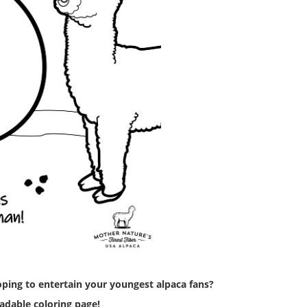
ping to entertain your youngest alpaca fans?
adable coloring page!