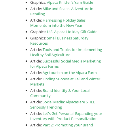
Graphics:
Alpaca Knitter's Yarn Guide
Article:
Mike and Sean's Adventure in
Retailing
Article:
Harnessing Holiday Sales
Momentum into the New Year
Graphics:
U.S. Alpaca Holiday Gift Guide
Graphics:
Small Business Saturday
Resources
Article:
Tools and Topics for Implementing
Healthy Soil Agriculture
Article:
Successful Social Media Marketing
for Alpaca Farms
Article:
Agritourism on the Alpaca Farm
Article:
Finding Success at Fall and Winter
Markets
Article:
Brand Identity & Your Local
Community
Article:
Social Media: Alpacas are STILL
Seriously Trending
Article:
Let's Get Personal: Expanding your
Inventory with Product Personalization
Article:
Part 2: Promoting your Brand