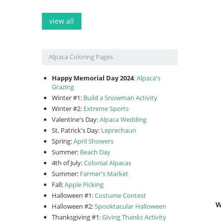
view all
Alpaca Coloring Pages
Happy Memorial Day 2024
:
Alpaca's
Grazing
Winter #1:
Build a Snowman Activity
Winter #2:
Extreme Sports
Valentine's Day:
Alpaca Wedding
St. Patrick's Day:
Leprechaun
Spring:
April Showers
Summer:
Beach Day
4th of July:
Colonial Alpacas
Summer:
Farmer's Market
Fall:
Apple Picking
Halloween #1:
Costume Contest
W
Halloween #2:
Spooktacular Halloween
Thanksgiving #1:
Giving Thanks Activity