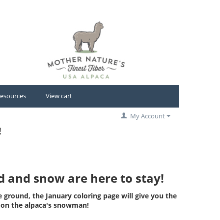
esources
View cart
My Account
!
ld and snow are here to stay!
e ground, the January coloring page will give you the
s on the alpaca's snowman!