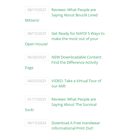
Reviews: What People are
08/15/2025
Saying About Bouclé Lined
Mittens!
Get Ready for NAFD! 5 Ways to
08/15/2025
make the most out of your
Open House!
NEW Downloadable Content:
06/26/2025
Find the Difference Activity
Page
VIDEO: Take a Virtual Tour of
04/25/2025
our Mill!
Reviews: What People are
01/17/2025
Saying About The Survival
Sock!
Download A Free Handwear
09/13/2024
Informational Print Out!