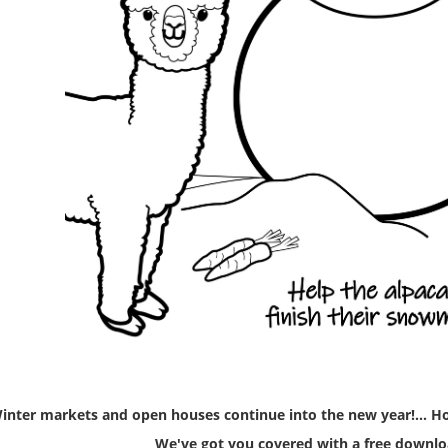
inter markets and open houses continue into the new year!... Ho
We've got you covered with a free downlo