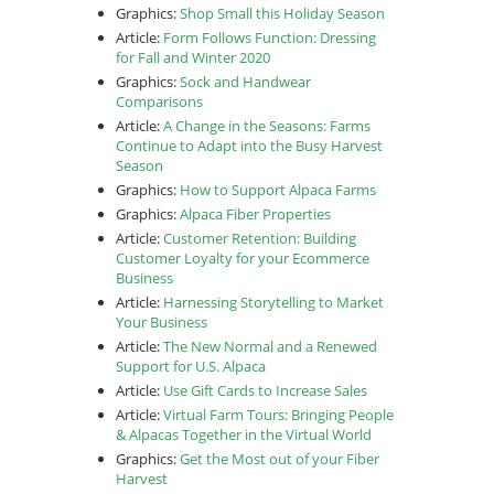
Graphics:
Shop Small this Holiday Season
Article:
Form Follows Function: Dressing
for Fall and Winter 2020
Graphics:
Sock and Handwear
Comparisons
Article:
A Change in the Seasons: Farms
Continue to Adapt into the Busy Harvest
Season
Graphics:
How to Support Alpaca Farms
Graphics:
Alpaca Fiber Properties
Article:
Customer Retention: Building
Customer Loyalty for your Ecommerce
Business
Article:
Harnessing Storytelling to Market
Your Business
Article:
The New Normal and a Renewed
Support for U.S. Alpaca
Article:
Use Gift Cards to Increase Sales
Article:
Virtual Farm Tours: Bringing People
& Alpacas Together in the Virtual World
Graphics:
Get the Most out of your Fiber
Harvest