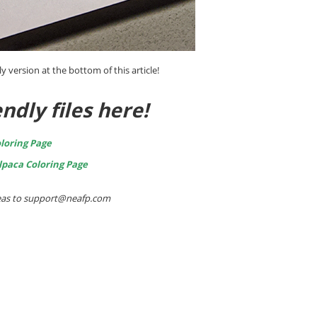
ly version at the bottom of this article!
ndly files here!
loring Page
lpaca Coloring Page
ideas to support@neafp.com