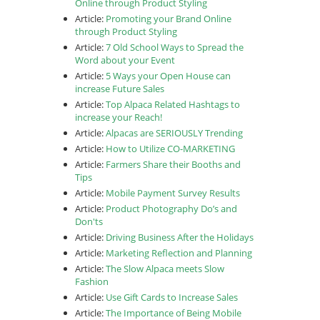
Online through Product Styling
Article:
Promoting your Brand Online
through Product Styling
Article:
7 Old School Ways to Spread the
Word about your Event
Article:
5 Ways your Open House can
increase Future Sales
Article:
Top Alpaca Related Hashtags to
increase your Reach!
Article:
Alpacas are SERIOUSLY Trending
Article:
How to Utilize CO-MARKETING
Article:
Farmers Share their Booths and
Tips
Article:
Mobile Payment Survey Results
Article:
Product Photography Do’s and
Don'ts
Article:
Driving Business After the Holidays
Article:
Marketing Reflection and Planning
Article:
The Slow Alpaca meets Slow
Fashion
Article:
Use Gift Cards to Increase Sales
Article:
The Importance of Being Mobile