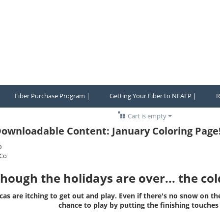
Fiber Purchase Program |
Getting Your Fiber to NEAFP |
R
Cart is empty
ownloadable Content: January Coloring Page
0
Co
though the holidays are over... the co
cas are itching to get out and play. Even if there's no snow on th
chance to play by putting the finishing touche