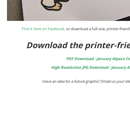
Find it here on Facebook
,
or download a full-size, printer-friend
Download the printer-frie
PDF Download - January Alpaca Co
High Resolution JPG Download - January A
Have an idea for a future graphic? Email us your 