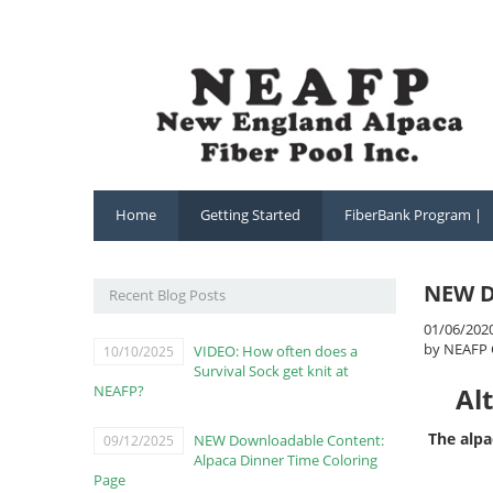
Home
Getting Started
FiberBank Program |
NEW D
Recent Blog Posts
01/06/202
by NEAFP 
VIDEO: How often does a
10/10/2025
Survival Sock get knit at
NEAFP?
Al
The alpa
NEW Downloadable Content:
09/12/2025
Alpaca Dinner Time Coloring
Page