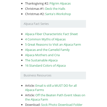
Thanksgiving #2:
Pilgrim Alpacas
Christmas #1:
Deck the Halls
Christmas #2:
Santa's Workshop
Alpaca Fact Series
Alpaca Fiber Characteristic Fact Sheet
4 Common Myths of Alpacas
5 Great Reasons to Visit an Alpaca Farm
Alpacas and the Camelid Family
Alpaca Mothers and Cria
The Sustainable Alpaca
16 Standard Colors of Alpaca
Business Resources
Article:
Email is still a MUST DO for all
Alpaca Farms
Article:
Off the Beaten Path Event Ideas on
the Alpaca Farm
Download:
Sock Photo Download Folder