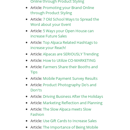
Online through Product Styling
Article:
Promoting your Brand Online
through Product Styling
Article:
7 Old School Ways to Spread the
Word about your Event
Article:
5 Ways your Open House can
increase Future Sales
Article:
Top Alpaca Related Hashtags to
increase your Reach!
Article:
Alpacas are SERIOUSLY Trending
Article:
How to Utilize CO-MARKETING
Article:
Farmers Share their Booths and
Tips
Article:
Mobile Payment Survey Results
Article:
Product Photography Do’s and
Don'ts
Article:
Driving Business After the Holidays
Article:
Marketing Reflection and Planning
Article:
The Slow Alpaca meets Slow
Fashion
Article:
Use Gift Cards to Increase Sales
Article:
The Importance of Being Mobile