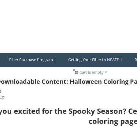
Fiber Purchase Program |
Getting Your Fiber to NEAFP |
R
Cart is empty
ownloadable Content: Halloween Coloring Pa
0
Co
you excited for the Spooky Season? Ce
coloring page