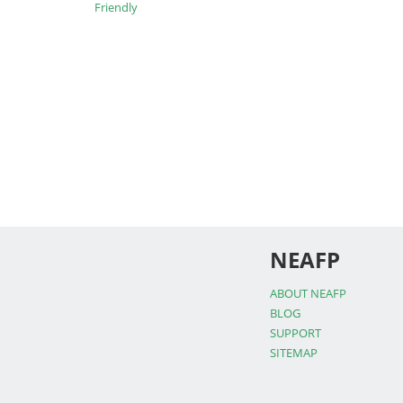
Friendly
NEAFP
ABOUT NEAFP
BLOG
SUPPORT
SITEMAP