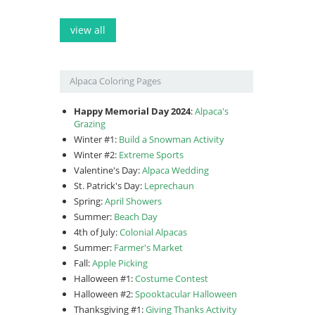
view all
Alpaca Coloring Pages
Happy Memorial Day 2024
:
Alpaca's
Grazing
Winter #1:
Build a Snowman Activity
Winter #2:
Extreme Sports
Valentine's Day:
Alpaca Wedding
St. Patrick's Day:
Leprechaun
Spring:
April Showers
Summer:
Beach Day
4th of July:
Colonial Alpacas
Summer:
Farmer's Market
Fall:
Apple Picking
Halloween #1:
Costume Contest
Halloween #2:
Spooktacular Halloween
Thanksgiving #1:
Giving Thanks Activity