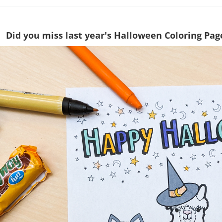
Did you miss last year's Halloween Coloring Pag