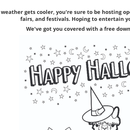
 weather gets cooler, you're sure to be hosting o
fairs, and festivals. Hoping to entertain 
We've got you covered with a free down