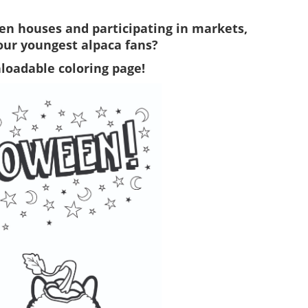
pen houses and participating in markets,
your youngest alpaca fans?
loadable coloring page!