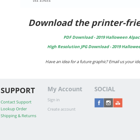
Download the printer-frie
PDF Download - 2019 Halloween Alpac
High Resolution JPG Download - 2019 Hallowe
Have an idea for a future graphic? Email us your 
SUPPORT
My Account
SOCIAL
Sign in
Contact Support
Lookup Order
Create account
Shipping & Returns