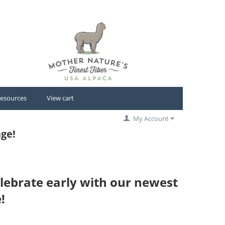
esources
View cart
My Account
ge!
lebrate early with our newest
!