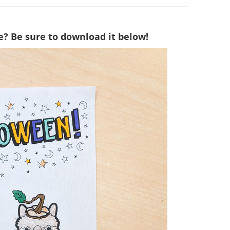
e? Be sure to download it below!