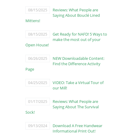
Reviews: What People are
08/15/2025
Saying About Bouclé Lined
Mittens!
Get Ready for NAFD! 5 Ways to
08/15/2025
make the most out of your
Open House!
NEW Downloadable Content:
06/26/2025
Find the Difference Activity
Page
VIDEO: Take a Virtual Tour of
04/25/2025
our Mill!
Reviews: What People are
01/17/2025
Saying About The Survival
Sock!
Download A Free Handwear
09/13/2024
Informational Print Out!