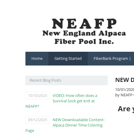
Home
Getting Started
FiberBank Program |
NEW D
Recent Blog Posts
10/01/202
by NEAFP 
VIDEO: How often does a
10/10/2025
Survival Sock get knit at
NEAFP?
Are 
NEW Downloadable Content:
09/12/2025
Alpaca Dinner Time Coloring
Page