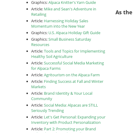
Graphics:
Alpaca Knitter's Yarn Guide
Article:
Mike and Sean's Adventure in
As the
Retailing
Article:
Harnessing Holiday Sales
Momentum into the New Year
Graphics:
U.S. Alpaca Holiday Gift Guide
Graphics:
Small Business Saturday
Resources
Article:
Tools and Topics for Implementing
Healthy Soil Agriculture
Article:
Successful Social Media Marketing
for Alpaca Farms
Article:
Agritourism on the Alpaca Farm
Article:
Finding Success at Fall and Winter
Markets
Article:
Brand Identity & Your Local
Community
Article:
Social Media: Alpacas are STILL
Seriously Trending
Article:
Let's Get Personal: Expanding your
Inventory with Product Personalization
Article:
Part 2: Promoting your Brand