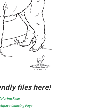
ndly files here!
oloring Page
Alpaca Coloring Page