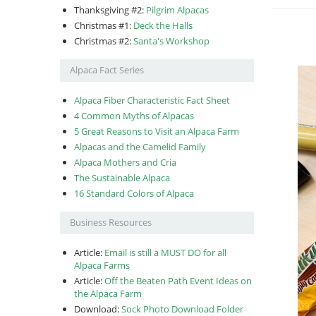
Thanksgiving #2:
Pilgrim Alpacas
Christmas #1:
Deck the Halls
Christmas #2:
Santa's Workshop
Alpaca Fact Series
Alpaca Fiber Characteristic Fact Sheet
4 Common Myths of Alpacas
5 Great Reasons to Visit an Alpaca Farm
Alpacas and the Camelid Family
Alpaca Mothers and Cria
The Sustainable Alpaca
16 Standard Colors of Alpaca
Business Resources
Article:
Email is still a MUST DO for all
Alpaca Farms
Article:
Off the Beaten Path Event Ideas on
the Alpaca Farm
Download:
Sock Photo Download Folder