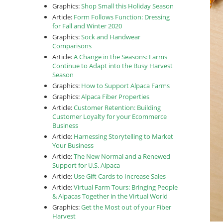
Graphics:
Shop Small this Holiday Season
Article:
Form Follows Function: Dressing
for Fall and Winter 2020
Graphics:
Sock and Handwear
Comparisons
Article:
A Change in the Seasons: Farms
Continue to Adapt into the Busy Harvest
Season
Graphics:
How to Support Alpaca Farms
Graphics:
Alpaca Fiber Properties
Article:
Customer Retention: Building
Customer Loyalty for your Ecommerce
Business
Article:
Harnessing Storytelling to Market
Your Business
Article:
The New Normal and a Renewed
Support for U.S. Alpaca
Article:
Use Gift Cards to Increase Sales
Article:
Virtual Farm Tours: Bringing People
& Alpacas Together in the Virtual World
Graphics:
Get the Most out of your Fiber
Harvest