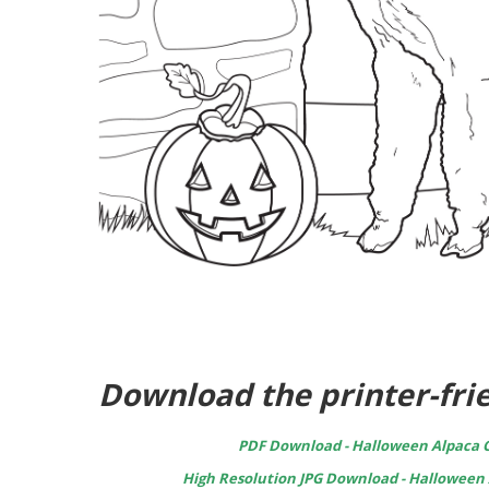
Download the printer-frie
PDF Download - Halloween Alpaca C
High Resolution JPG Download - Halloween 