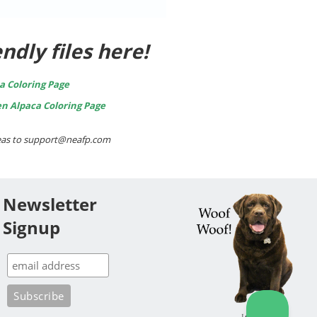
ndly files here!
a Coloring Page
en Alpaca Coloring Page
ideas to support@neafp.com
Newsletter
Signup