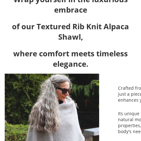
embrace
of our Textured Rib Knit Alpaca
Shawl,
where comfort meets timeless
elegance.
Crafted fro
just a piec
enhances y
Its unique 
natural mo
properties,
body's nee