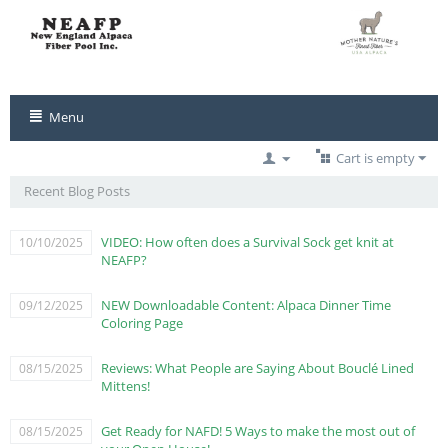
Menu
Cart is empty
Recent Blog Posts
VIDEO: How often does a Survival Sock get knit at
10/10/2025
NEAFP?
NEW Downloadable Content: Alpaca Dinner Time
09/12/2025
Coloring Page
Reviews: What People are Saying About Bouclé Lined
08/15/2025
Mittens!
Get Ready for NAFD! 5 Ways to make the most out of
08/15/2025