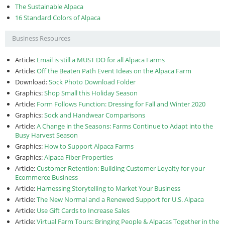
The Sustainable Alpaca
16 Standard Colors of Alpaca
Business Resources
Article:
Email is still a MUST DO for all Alpaca Farms
Article:
Off the Beaten Path Event Ideas on the Alpaca Farm
Download:
Sock Photo Download Folder
Graphics:
Shop Small this Holiday Season
Article:
Form Follows Function: Dressing for Fall and Winter 2020
Graphics:
Sock and Handwear Comparisons
Article:
A Change in the Seasons: Farms Continue to Adapt into the
Busy Harvest Season
Graphics:
How to Support Alpaca Farms
Graphics:
Alpaca Fiber Properties
Article:
Customer Retention: Building Customer Loyalty for your
Ecommerce Business
Article:
Harnessing Storytelling to Market Your Business
Article:
The New Normal and a Renewed Support for U.S. Alpaca
Article:
Use Gift Cards to Increase Sales
Article:
Virtual Farm Tours: Bringing People & Alpacas Together in the