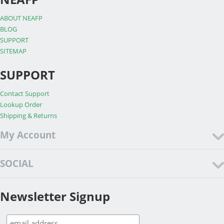
ABOUT NEAFP
BLOG
SUPPORT
SITEMAP
SUPPORT
Contact Support
Lookup Order
Shipping & Returns
My Account
SOCIAL
Newsletter Signup