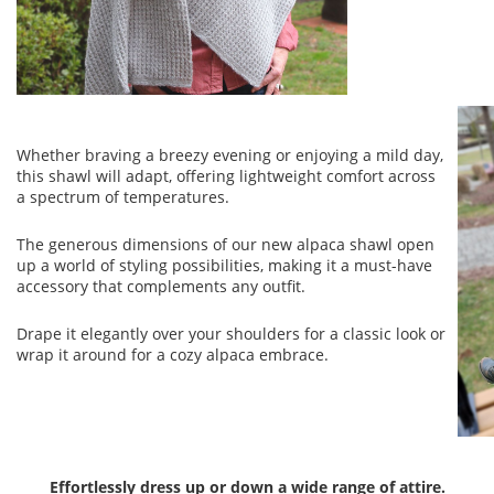
Whether braving a breezy evening or enjoying a mild day,
this shawl will adapt, offering lightweight comfort across
a spectrum of temperatures.
The generous dimensions of our new alpaca shawl open
up a world of styling possibilities, making it a must-have
accessory that complements any outfit.
Drape it elegantly over your shoulders for a classic look or
wrap it around for a cozy alpaca embrace.
Effortlessly dress up or down a wide range of attire.