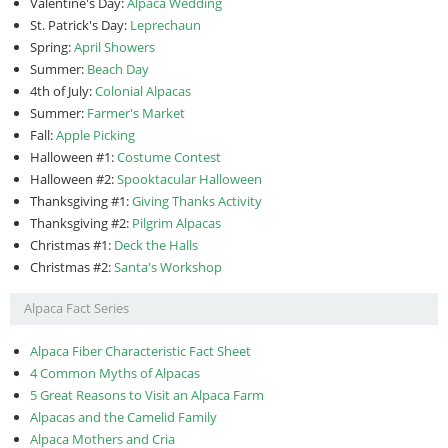
Valentine's Day:
Alpaca Wedding
St. Patrick's Day:
Leprechaun
Spring:
April Showers
Summer:
Beach Day
4th of July:
Colonial Alpacas
Summer:
Farmer's Market
Fall:
Apple Picking
Halloween #1:
Costume Contest
Halloween #2:
Spooktacular Halloween
Thanksgiving #1:
Giving Thanks Activity
Thanksgiving #2:
Pilgrim Alpacas
Christmas #1:
Deck the Halls
Christmas #2:
Santa's Workshop
Alpaca Fact Series
Alpaca Fiber Characteristic Fact Sheet
4 Common Myths of Alpacas
5 Great Reasons to Visit an Alpaca Farm
Alpacas and the Camelid Family
Alpaca Mothers and Cria