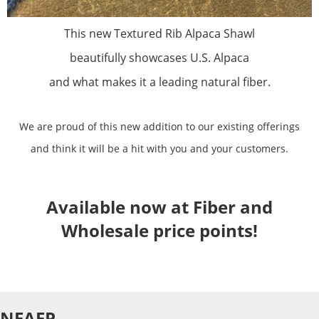
This new Textured Rib Alpaca Shawl
beautifully showcases U.S. Alpaca
and what makes it a leading natural fiber.
We are proud of this new addition to our existing offerings
and think it will be a hit with you and your customers.
Available now at Fiber and
Wholesale price points!
NEAFP