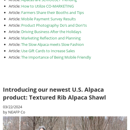
Article:
How to Utilize CO-MARKETING
Article:
Farmers Share their Booths and Tips
Article:
Mobile Payment Survey Results
Article:
Product Photography Do’s and Don'ts
Article:
Driving Business After the Holidays
Article:
Marketing Reflection and Planning
Article:
The Slow Alpaca meets Slow Fashion
Article:
Use Gift Cards to Increase Sales
Article:
The Importance of Being Mobile Friendly
Introducing our newest U.S. Alpaca
product: Textured Rib Alpaca Shawl
03/22/2024
by NEAFP Co