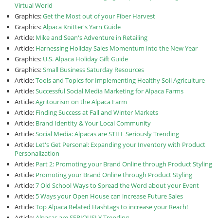
Virtual World
Graphics:
Get the Most out of your Fiber Harvest
Graphics:
Alpaca Knitter's Yarn Guide
Article:
Mike and Sean's Adventure in Retailing
Article:
Harnessing Holiday Sales Momentum into the New Year
Graphics:
U.S. Alpaca Holiday Gift Guide
Graphics:
Small Business Saturday Resources
Article:
Tools and Topics for Implementing Healthy Soil Agriculture
Article:
Successful Social Media Marketing for Alpaca Farms
Article:
Agritourism on the Alpaca Farm
Article:
Finding Success at Fall and Winter Markets
Article:
Brand Identity & Your Local Community
Article:
Social Media: Alpacas are STILL Seriously Trending
Article:
Let's Get Personal: Expanding your Inventory with Product
Personalization
Article:
Part 2: Promoting your Brand Online through Product Styling
Article:
Promoting your Brand Online through Product Styling
Article:
7 Old School Ways to Spread the Word about your Event
Article:
5 Ways your Open House can increase Future Sales
Article:
Top Alpaca Related Hashtags to increase your Reach!
Article:
Alpacas are SERIOUSLY Trending