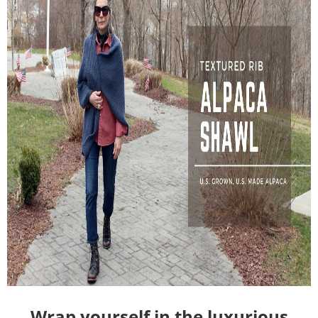
Wrap yourself in the luxurious