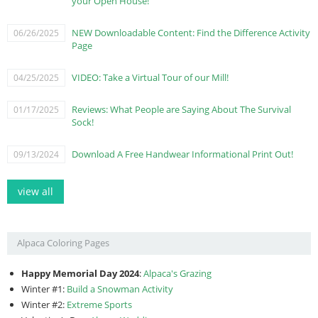
your Open House!
NEW Downloadable Content: Find the Difference Activity
06/26/2025
Page
VIDEO: Take a Virtual Tour of our Mill!
04/25/2025
Reviews: What People are Saying About The Survival
01/17/2025
Sock!
Download A Free Handwear Informational Print Out!
09/13/2024
view all
Alpaca Coloring Pages
Happy Memorial Day 2024
:
Alpaca's Grazing
Winter #1:
Build a Snowman Activity
Winter #2:
Extreme Sports