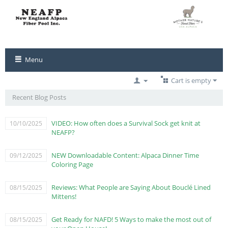
Menu
Cart is empty
Recent Blog Posts
VIDEO: How often does a Survival Sock get knit at
10/10/2025
NEAFP?
NEW Downloadable Content: Alpaca Dinner Time
09/12/2025
Coloring Page
Reviews: What People are Saying About Bouclé Lined
08/15/2025
Mittens!
Get Ready for NAFD! 5 Ways to make the most out of
08/15/2025