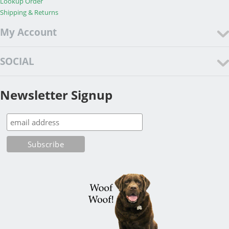
Lookup Order
Shipping & Returns
My Account
SOCIAL
Newsletter Signup