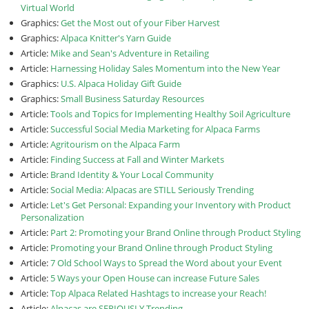
Virtual World
Graphics:
Get the Most out of your Fiber Harvest
Graphics:
Alpaca Knitter's Yarn Guide
Article:
Mike and Sean's Adventure in Retailing
Article:
Harnessing Holiday Sales Momentum into the New Year
Graphics:
U.S. Alpaca Holiday Gift Guide
Graphics:
Small Business Saturday Resources
Article:
Tools and Topics for Implementing Healthy Soil Agriculture
Article:
Successful Social Media Marketing for Alpaca Farms
Article:
Agritourism on the Alpaca Farm
Article:
Finding Success at Fall and Winter Markets
Article:
Brand Identity & Your Local Community
Article:
Social Media: Alpacas are STILL Seriously Trending
Article:
Let's Get Personal: Expanding your Inventory with Product
Personalization
Article:
Part 2: Promoting your Brand Online through Product Styling
Article:
Promoting your Brand Online through Product Styling
Article:
7 Old School Ways to Spread the Word about your Event
Article:
5 Ways your Open House can increase Future Sales
Article:
Top Alpaca Related Hashtags to increase your Reach!
Article:
Alpacas are SERIOUSLY Trending