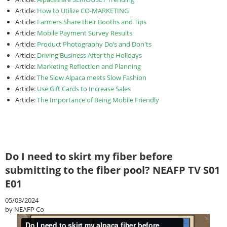
Article:
How to Utilize CO-MARKETING
Article:
Farmers Share their Booths and Tips
Article:
Mobile Payment Survey Results
Article:
Product Photography Do’s and Don'ts
Article:
Driving Business After the Holidays
Article:
Marketing Reflection and Planning
Article:
The Slow Alpaca meets Slow Fashion
Article:
Use Gift Cards to Increase Sales
Article:
The Importance of Being Mobile Friendly
Do I need to skirt my fiber before
submitting to the fiber pool? NEAFP TV S01
E01
05/03/2024
by NEAFP Co