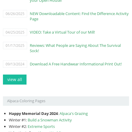
your Open House!
NEW Downloadable Content: Find the Difference Activity
06/26/2025
Page
VIDEO: Take a Virtual Tour of our Mill!
04/25/2025
Reviews: What People are Saying About The Survival
01/17/2025
Sock!
Download A Free Handwear Informational Print Out!
09/13/2024
view all
Alpaca Coloring Pages
Happy Memorial Day 2024
:
Alpaca's Grazing
Winter #1:
Build a Snowman Activity
Winter #2:
Extreme Sports