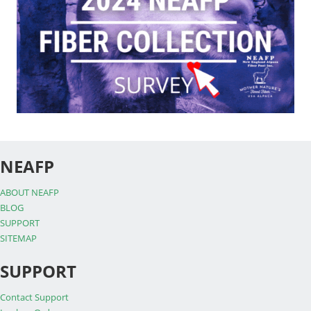
NEAFP
ABOUT NEAFP
BLOG
SUPPORT
SITEMAP
SUPPORT
Contact Support