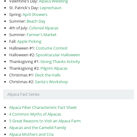
Valentine's Day:
Alpaca Wedding
St. Patrick's Day:
Leprechaun
Spring:
April Showers
Summer:
Beach Day
4th of July:
Colonial Alpacas
Summer:
Farmer's Market
Fall:
Apple Picking
Halloween #1:
Costume Contest
Halloween #2:
Spooktacular Halloween
Thanksgiving #1:
Giving Thanks Activity
Thanksgiving #2:
Pilgrim Alpacas
Christmas #1:
Deck the Halls
Christmas #2:
Santa's Workshop
Alpaca Fact Series
Alpaca Fiber Characteristic Fact Sheet
4 Common Myths of Alpacas
5 Great Reasons to Visit an Alpaca Farm
Alpacas and the Camelid Family
Alpaca Mothers and Cria