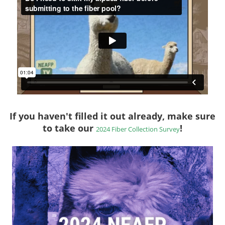
If you haven't filled it out already, make sure
to take our
!
2024 Fiber Collection Survey