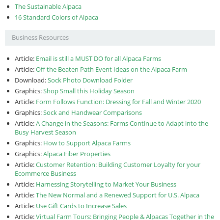
The Sustainable Alpaca
16 Standard Colors of Alpaca
Business Resources
Article:
Email is still a MUST DO for all Alpaca Farms
Article:
Off the Beaten Path Event Ideas on the Alpaca Farm
Download:
Sock Photo Download Folder
Graphics:
Shop Small this Holiday Season
Article:
Form Follows Function: Dressing for Fall and Winter 2020
Graphics:
Sock and Handwear Comparisons
Article:
A Change in the Seasons: Farms Continue to Adapt into the
Busy Harvest Season
Graphics:
How to Support Alpaca Farms
Graphics:
Alpaca Fiber Properties
Article:
Customer Retention: Building Customer Loyalty for your
Ecommerce Business
Article:
Harnessing Storytelling to Market Your Business
Article:
The New Normal and a Renewed Support for U.S. Alpaca
Article:
Use Gift Cards to Increase Sales
Article:
Virtual Farm Tours: Bringing People & Alpacas Together in the