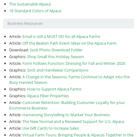
The Sustainable Alpaca
16 Standard Colors of Alpaca
Business Resources
Article:
Email is still a MUST DO for all Alpaca Farms
Article:
Off the Beaten Path Event Ideas on the Alpaca Farm
Download:
Sock Photo Download Folder
Graphics:
Shop Small this Holiday Season
Article:
Form Follows Function: Dressing for Fall and Winter 2020
Graphics:
Sock and Handwear Comparisons
Article:
A Change in the Seasons: Farms Continue to Adapt into the
Busy Harvest Season
Graphics:
How to Support Alpaca Farms
Graphics:
Alpaca Fiber Properties
Article:
Customer Retention: Building Customer Loyalty for your
Ecommerce Business
Article:
Harnessing Storytelling to Market Your Business
Article:
The New Normal and a Renewed Support for U.S. Alpaca
Article:
Use Gift Cards to Increase Sales
Article:
Virtual Farm Tours: Bringing People & Alpacas Together in the