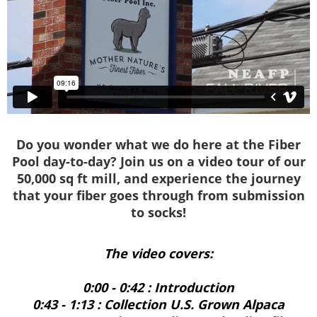
Do you wonder what we do here at the Fiber
Pool day-to-day? Join us on a video tour of our
50,000 sq ft mill, and experience the journey
that your fiber goes through from submission
to socks!
The video covers:
0:00 - 0:42 : Introduction
0:43 - 1:13 : Collection U.S. Grown Alpaca