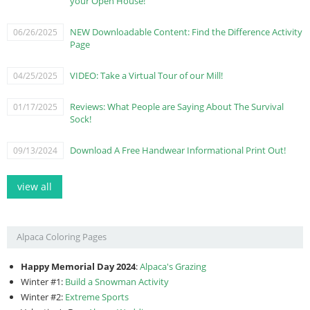
your Open House!
NEW Downloadable Content: Find the Difference Activity
06/26/2025
Page
VIDEO: Take a Virtual Tour of our Mill!
04/25/2025
Reviews: What People are Saying About The Survival
01/17/2025
Sock!
Download A Free Handwear Informational Print Out!
09/13/2024
view all
Alpaca Coloring Pages
Happy Memorial Day 2024
:
Alpaca's Grazing
Winter #1:
Build a Snowman Activity
Winter #2:
Extreme Sports