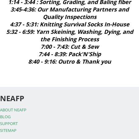
1:14 - 3:44 : Sorting, Grading, and Baling fiber
3:45-4:36: Our Manufacturing Partners and
Quality Inspections
4:37 - 5:31: Knitting Survival Socks In-House
5:32 - 6:59: Yarn Skeining, Washing, Dying, and
the Finishing Process
7:00 - 7:43: Cut & Sew
7:44 - 8:39: Pack'N'Ship
8:40 - 9:16: Outro & Thank you
NEAFP
ABOUT NEAFP
BLOG
SUPPORT
SITEMAP