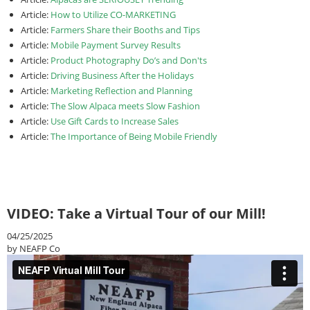
Article:
How to Utilize CO-MARKETING
Article:
Farmers Share their Booths and Tips
Article:
Mobile Payment Survey Results
Article:
Product Photography Do’s and Don'ts
Article:
Driving Business After the Holidays
Article:
Marketing Reflection and Planning
Article:
The Slow Alpaca meets Slow Fashion
Article:
Use Gift Cards to Increase Sales
Article:
The Importance of Being Mobile Friendly
VIDEO: Take a Virtual Tour of our Mill!
04/25/2025
by NEAFP Co