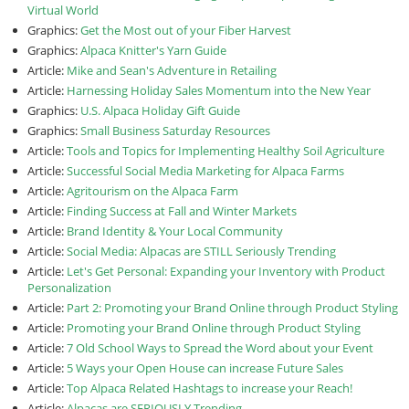
Virtual World
Graphics:
Get the Most out of your Fiber Harvest
Graphics:
Alpaca Knitter's Yarn Guide
Article:
Mike and Sean's Adventure in Retailing
Article:
Harnessing Holiday Sales Momentum into the New Year
Graphics:
U.S. Alpaca Holiday Gift Guide
Graphics:
Small Business Saturday Resources
Article:
Tools and Topics for Implementing Healthy Soil Agriculture
Article:
Successful Social Media Marketing for Alpaca Farms
Article:
Agritourism on the Alpaca Farm
Article:
Finding Success at Fall and Winter Markets
Article:
Brand Identity & Your Local Community
Article:
Social Media: Alpacas are STILL Seriously Trending
Article:
Let's Get Personal: Expanding your Inventory with Product
Personalization
Article:
Part 2: Promoting your Brand Online through Product Styling
Article:
Promoting your Brand Online through Product Styling
Article:
7 Old School Ways to Spread the Word about your Event
Article:
5 Ways your Open House can increase Future Sales
Article:
Top Alpaca Related Hashtags to increase your Reach!
Article:
Alpacas are SERIOUSLY Trending