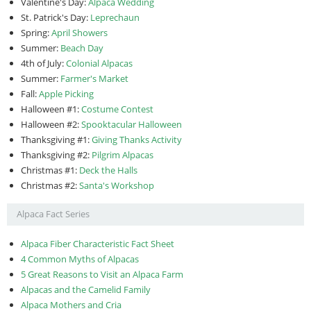
Valentine's Day:
Alpaca Wedding
St. Patrick's Day:
Leprechaun
Spring:
April Showers
Summer:
Beach Day
4th of July:
Colonial Alpacas
Summer:
Farmer's Market
Fall:
Apple Picking
Halloween #1:
Costume Contest
Halloween #2:
Spooktacular Halloween
Thanksgiving #1:
Giving Thanks Activity
Thanksgiving #2:
Pilgrim Alpacas
Christmas #1:
Deck the Halls
Christmas #2:
Santa's Workshop
Alpaca Fact Series
Alpaca Fiber Characteristic Fact Sheet
4 Common Myths of Alpacas
5 Great Reasons to Visit an Alpaca Farm
Alpacas and the Camelid Family
Alpaca Mothers and Cria