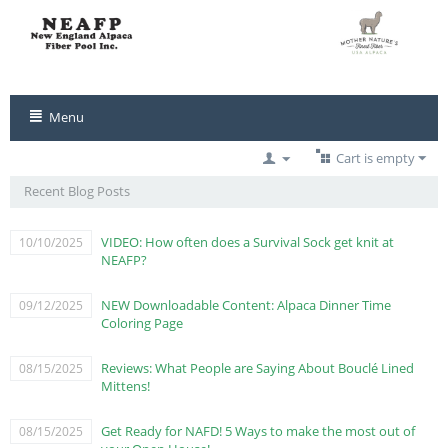
Menu
Cart is empty
Recent Blog Posts
VIDEO: How often does a Survival Sock get knit at
10/10/2025
NEAFP?
NEW Downloadable Content: Alpaca Dinner Time
09/12/2025
Coloring Page
Reviews: What People are Saying About Bouclé Lined
08/15/2025
Mittens!
Get Ready for NAFD! 5 Ways to make the most out of
08/15/2025