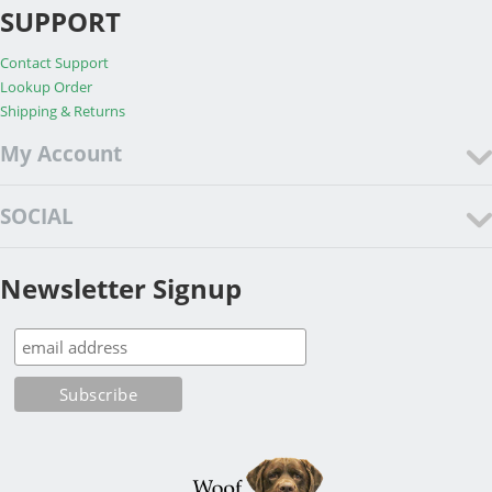
SUPPORT
Contact Support
Lookup Order
Shipping & Returns
My Account
SOCIAL
Newsletter Signup