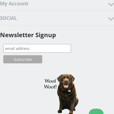
My Account
SOCIAL
Newsletter Signup