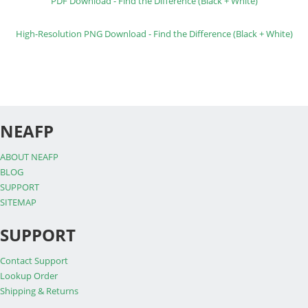
PDF Download - Find the Difference (Black + White)
High-Resolution PNG Download - Find the Difference (Black + White)
NEAFP
ABOUT NEAFP
BLOG
SUPPORT
SITEMAP
SUPPORT
Contact Support
Lookup Order
Shipping & Returns