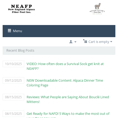
Menu
Cart is empty
Recent Blog Posts
VIDEO: How often does a Survival Sock get knit at
10/10/2025
NEAFP?
NEW Downloadable Content: Alpaca Dinner Time
09/12/2025
Coloring Page
Reviews: What People are Saying About Bouclé Lined
08/15/2025
Mittens!
Get Ready for NAFD! 5 Ways to make the most out of
08/15/2025