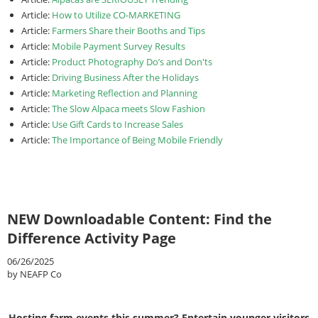
Article:
How to Utilize CO-MARKETING
Article:
Farmers Share their Booths and Tips
Article:
Mobile Payment Survey Results
Article:
Product Photography Do’s and Don'ts
Article:
Driving Business After the Holidays
Article:
Marketing Reflection and Planning
Article:
The Slow Alpaca meets Slow Fashion
Article:
Use Gift Cards to Increase Sales
Article:
The Importance of Being Mobile Friendly
NEW Downloadable Content: Find the
Difference Activity Page
06/26/2025
by NEAFP Co
Hosting farm events this summer? Entertain younger visitors