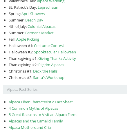
Valentine's Day:
Alpaca Wedding
St. Patrick's Day:
Leprechaun
Spring:
April Showers
Summer:
Beach Day
4th of July:
Colonial Alpacas
Summer:
Farmer's Market
Fall:
Apple Picking
Halloween #1:
Costume Contest
Halloween #2:
Spooktacular Halloween
Thanksgiving #1:
Giving Thanks Activity
Thanksgiving #2:
Pilgrim Alpacas
Christmas #1:
Deck the Halls
Christmas #2:
Santa's Workshop
Alpaca Fact Series
Alpaca Fiber Characteristic Fact Sheet
4 Common Myths of Alpacas
5 Great Reasons to Visit an Alpaca Farm
Alpacas and the Camelid Family
Alpaca Mothers and Cria