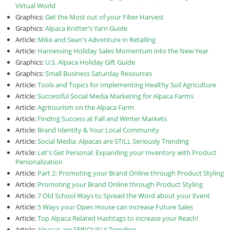
Virtual World
Graphics:
Get the Most out of your Fiber Harvest
Graphics:
Alpaca Knitter's Yarn Guide
Article:
Mike and Sean's Adventure in Retailing
Article:
Harnessing Holiday Sales Momentum into the New Year
Graphics:
U.S. Alpaca Holiday Gift Guide
Graphics:
Small Business Saturday Resources
Article:
Tools and Topics for Implementing Healthy Soil Agriculture
Article:
Successful Social Media Marketing for Alpaca Farms
Article:
Agritourism on the Alpaca Farm
Article:
Finding Success at Fall and Winter Markets
Article:
Brand Identity & Your Local Community
Article:
Social Media: Alpacas are STILL Seriously Trending
Article:
Let's Get Personal: Expanding your Inventory with Product
Personalization
Article:
Part 2: Promoting your Brand Online through Product Styling
Article:
Promoting your Brand Online through Product Styling
Article:
7 Old School Ways to Spread the Word about your Event
Article:
5 Ways your Open House can increase Future Sales
Article:
Top Alpaca Related Hashtags to increase your Reach!
Article:
Alpacas are SERIOUSLY Trending