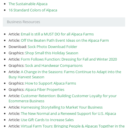
The Sustainable Alpaca
16 Standard Colors of Alpaca
Business Resources
Article:
Email is still a MUST DO for all Alpaca Farms
Article:
Off the Beaten Path Event Ideas on the Alpaca Farm
Download:
Sock Photo Download Folder
Graphics:
Shop Small this Holiday Season
Article:
Form Follows Function: Dressing for Fall and Winter 2020
Graphics:
Sock and Handwear Comparisons
Article:
A Change in the Seasons: Farms Continue to Adapt into the
Busy Harvest Season
Graphics:
How to Support Alpaca Farms
Graphics:
Alpaca Fiber Properties
Article:
Customer Retention: Building Customer Loyalty for your
Ecommerce Business
Article:
Harnessing Storytelling to Market Your Business
Article:
The New Normal and a Renewed Support for U.S. Alpaca
Article:
Use Gift Cards to Increase Sales
Article:
Virtual Farm Tours: Bringing People & Alpacas Together in the