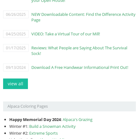
your Open House!
NEW Downloadable Content: Find the Difference Activity
06/26/2025
Page
VIDEO: Take a Virtual Tour of our Mill!
04/25/2025
Reviews: What People are Saying About The Survival
01/17/2025
Sock!
Download A Free Handwear Informational Print Out!
09/13/2024
view all
Alpaca Coloring Pages
Happy Memorial Day 2024
:
Alpaca's Grazing
Winter #1:
Build a Snowman Activity
Winter #2:
Extreme Sports