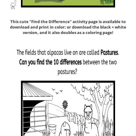
This cute "Find the Difference" activity page is available to
download and print in color; or download the black + white
version, and it also doubles as a coloring page!