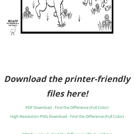
Download the printer-friendly
files here!
PDF Download - Find the Difference (Full Color)
High-Resolution PNG Download - Find the Difference (Full Color)