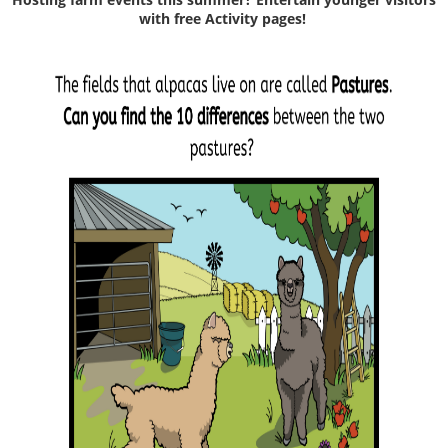
with free Activity pages!