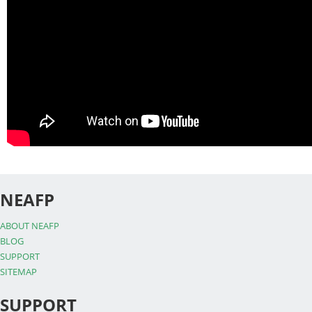
NEAFP
ABOUT NEAFP
BLOG
SUPPORT
SITEMAP
SUPPORT