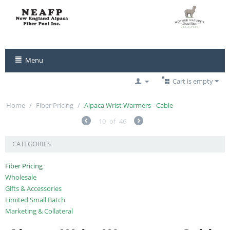
Menu
Cart is empty
Home
/
Fiber Pricing
/
Alpaca Wrist Warmers - Cable
10
of
46
CATEGORIES
Fiber Pricing
Wholesale
Gifts & Accessories
Limited Small Batch
Marketing & Collateral