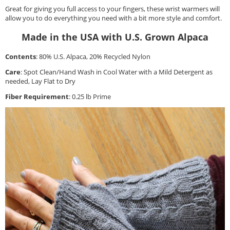
Great for giving you full access to your fingers, these wrist warmers will
allow you to do everything you need with a bit more style and comfort.
Made in the USA with U.S. Grown Alpaca
Contents
: 80% U.S. Alpaca, 20% Recycled Nylon
Care
: Spot Clean/Hand Wash in Cool Water with a Mild Detergent as
needed, Lay Flat to Dry
Fiber Requirement
: 0.25 lb Prime