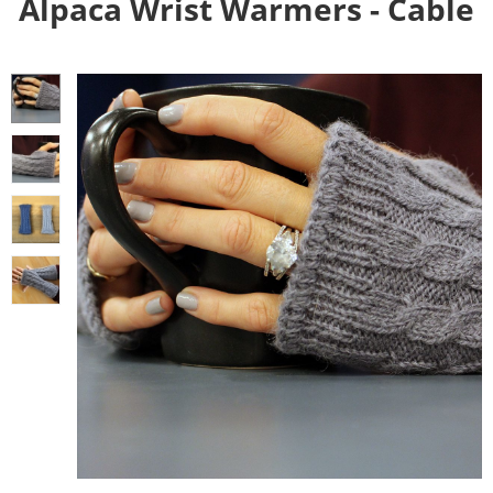
Alpaca Wrist Warmers - Cable