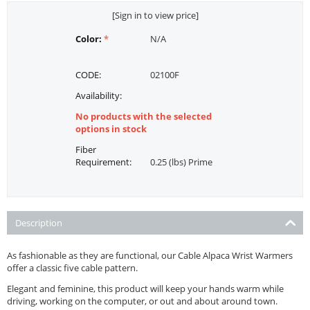
[Sign in to view price]
Color:
N/A
CODE:
02100F
Availability:
No products with the selected
options in stock
Fiber
Requirement:
0.25 (lbs) Prime
Description
As fashionable as they are functional, our Cable Alpaca Wrist Warmers
offer a classic five cable pattern.
Elegant and feminine, this product will keep your hands warm while
driving, working on the computer, or out and about around town.