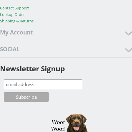
Contact Support
Lookup Order
Shipping & Returns
My Account
SOCIAL
Newsletter Signup