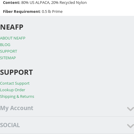
Content:
80% US ALPACA, 20% Recycled Nylon
Fiber Requirement
: 0.5 lb Prime
NEAFP
ABOUT NEAFP
BLOG
SUPPORT
SITEMAP
SUPPORT
Contact Support
Lookup Order
Shipping & Returns
My Account
SOCIAL