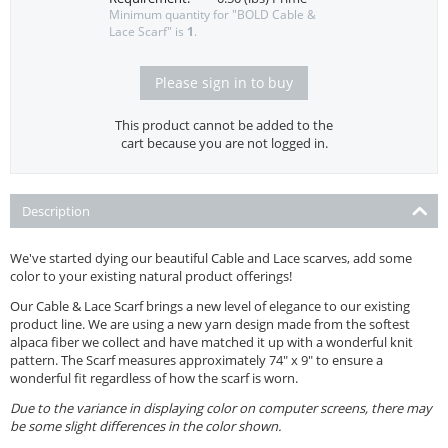
Minimum quantity for "BOLD Cable &
Lace Scarf" is
1
.
Please sign in to buy
This product cannot be added to the
cart because you are not logged in.
Description
We've started dying our beautiful Cable and Lace scarves, add some
color to your existing natural product offerings!
Our Cable & Lace Scarf brings a new level of elegance to our existing
product line. We are using a new yarn design made from the softest
alpaca fiber we collect and have matched it up with a wonderful knit
pattern. The Scarf measures approximately 74" x 9" to ensure a
wonderful fit regardless of how the scarf is worn.
Due to the variance in displaying color on computer screens, there may
be some slight differences in the color shown.