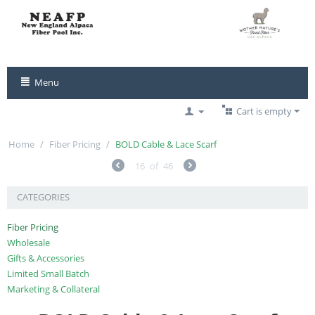
Menu
Cart is empty
Home
/
Fiber Pricing
/
BOLD Cable & Lace Scarf
16
of
46
CATEGORIES
Fiber Pricing
Wholesale
Gifts & Accessories
Limited Small Batch
Marketing & Collateral