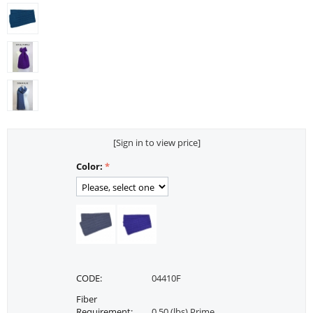
[Sign in to view price]
Color:
CODE:
04410F
Fiber
Requirement:
0.50 (lbs) Prime