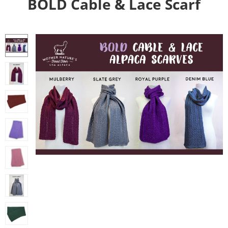
BOLD Cable & Lace Scarf