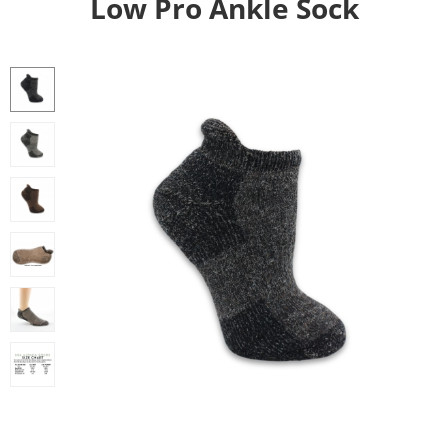
Low Pro Ankle Sock