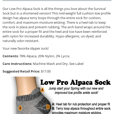
Our Low Pro Alpaca Sock is all the things you love about the Survival
Sock but in a shortened version! This mid-weight full cushion low profile
design has alpaca terry loops through the entire sock for cushion,
comfort, and maximum moisture wicking. There is a heel tab to keep
the sock in place and prevent rubbing. The arch band wraps around the
entire sock for a proper fit and the heel and toe have been reinforced
with nylon for increased durability. Hypo-allergenic, un-dyed, and
naturally odor-resistant.
Your new favorite slipper sock!
Contents
: 78% Alpaca, 20% Nylon, 2% Lycra.
Care Instructions
: Machine Wash and Dry, See Label
Suggested Retail Price:
$17.00