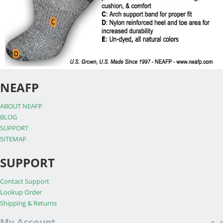
NEAFP
ABOUT NEAFP
BLOG
SUPPORT
SITEMAP
SUPPORT
Contact Support
Lookup Order
Shipping & Returns
My Account