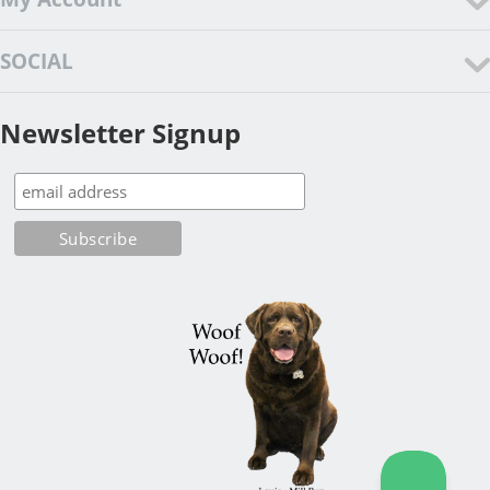
SOCIAL
Newsletter Signup