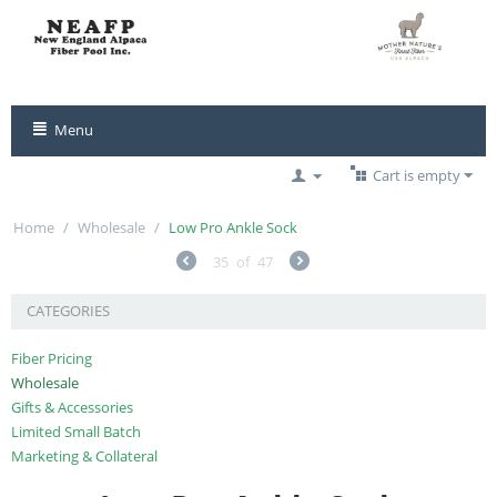
Menu
Cart is empty
Home
/
Wholesale
/
Low Pro Ankle Sock
35
of
47
CATEGORIES
Fiber Pricing
Wholesale
Gifts & Accessories
Limited Small Batch
Marketing & Collateral