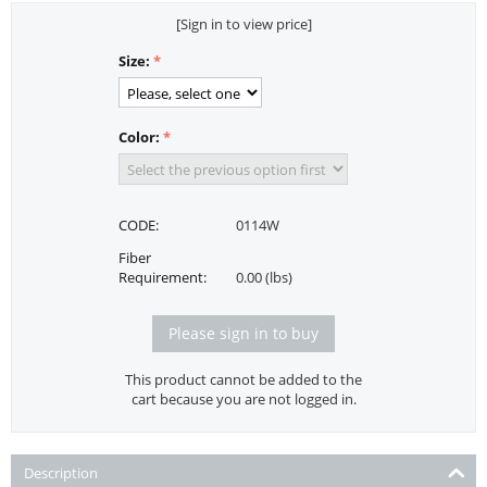
[Sign in to view price]
Size:
Color:
CODE:
0114W
Fiber
Requirement:
0.00 (lbs)
Please sign in to buy
This product cannot be added to the
cart because you are not logged in.
Description