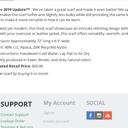
r 2019 Update**
: We've taken a great scarf and made it even better! We 
makes the scarf softer and slightly less bulky while still providing the same 
 to make it more versatile in how it can be worn.
ted yet modern, this thick scarf showcases an intricate stitching design wit
with your overcoat or leather jacket, this scarf offers versatility, warmth, and
ions: Approximately 72" long x 6.5" wide
t: 80% U.S. Alpaca, 20% Recycled Nylon
nstructions: Handwash Cold Water, Lay Flat to Air Dry
tly produced in Fawn, Brown, and Grey natural colors
sted Retail Price
: $65.00
er scarf by buying 6 or more!
SUPPORT
My Account
SOCIAL
Sign in
Contact Support
Lookup Order
Create account
Shipping & Returns