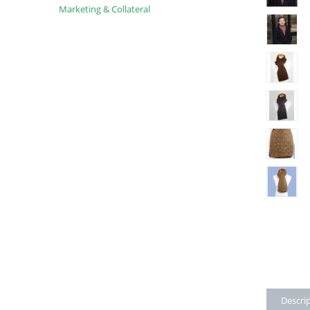
Marketing & Collateral
Descri