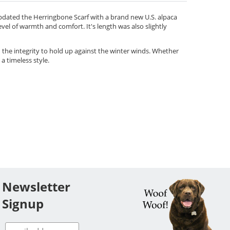
updated the Herringbone Scarf with a brand new U.S. alpaca
level of warmth and comfort. It's length was also slightly
h the integrity to hold up against the winter winds. Whether
 a timeless style.
Newsletter
Signup