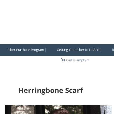
Fiber Purchase Program |
Getting Your Fiber to NEAFP |
R
Cart is empty
Herringbone Scarf