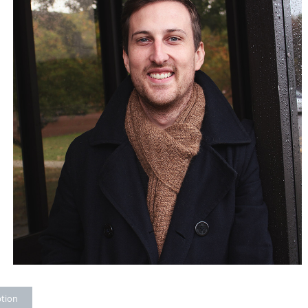
ption