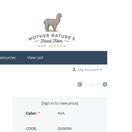
esources
View cart
My Account
31
of
47
[Sign in to view price]
Color:
N/A
CODE:
04360W