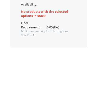
Availability:
No products with the selected
options in stock
Fiber
Requirement:
0.00 (lbs)
Minimum quantity for "Herringbone
Scarf" is
1
.