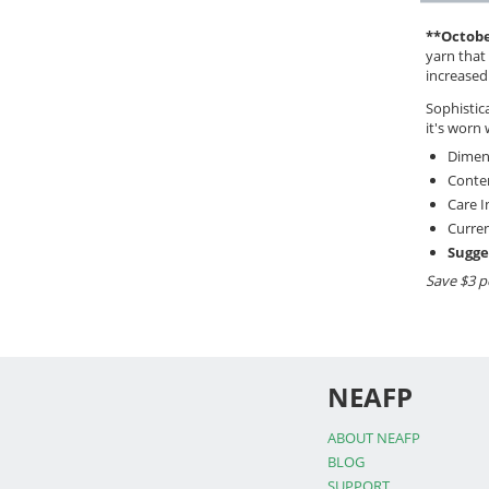
**Octobe
yarn that 
increased
Sophistica
it's worn 
Dimens
Conten
Care I
Curren
Sugge
Save $3 p
NEAFP
ABOUT NEAFP
BLOG
SUPPORT