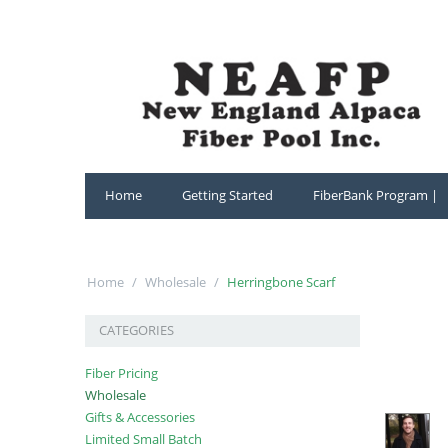
Home
Getting Started
FiberBank Program |
Home
/
Wholesale
/
Herringbone Scarf
CATEGORIES
Fiber Pricing
Wholesale
Gifts & Accessories
Limited Small Batch