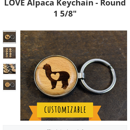
LOVE Alpaca Keychain - Round
1 5/8"