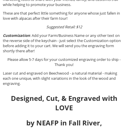
while helping to promote your business.
These are that perfect little something for anyone whose just fallen in
love with alpacas after their farm tour!
Suggested Retail: $12
Customization
: Add your Farm/Business Name or any other text on
the reverse side of the keychain - just select the Customization option
before adding it to your cart. We will send you the engraving form
shortly there after!
Please allow 5-7 days for your customized engraving order to ship -
Thank you!
Laser cut and engraved on Beechwood - a natural material - making
each one unique, with slight variations in the look of the wood and
engraving.
Designed, Cut, & Engraved with
LOVE
by NEAFP in Fall River,