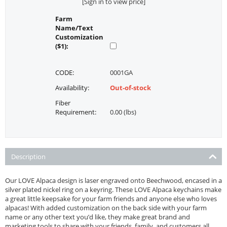
[Sign in to view price]
Farm
Name/Text
Customization
($1):
CODE:
0001GA
Availability:
Out-of-stock
Fiber
Requirement:
0.00 (lbs)
Description
Our LOVE Alpaca design is laser engraved onto Beechwood, encased in a
silver plated nickel ring on a keyring. These LOVE Alpaca keychains make
a great little keepsake for your farm friends and anyone else who loves
alpacas! With added customization on the back side with your farm
name or any other text you’d like, they make great brand and
marketing tools to share with your friends, family, and customers all