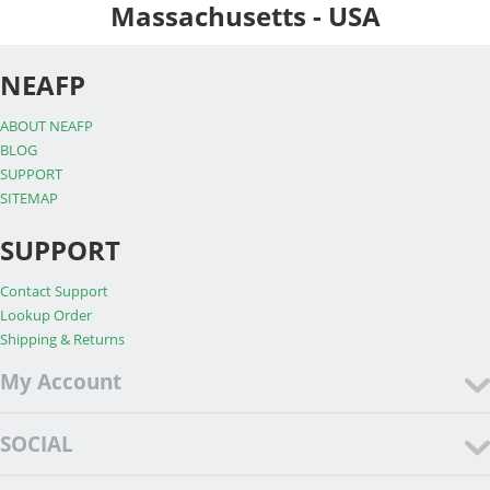
Massachusetts - USA
NEAFP
ABOUT NEAFP
BLOG
SUPPORT
SITEMAP
SUPPORT
Contact Support
Lookup Order
Shipping & Returns
My Account
SOCIAL