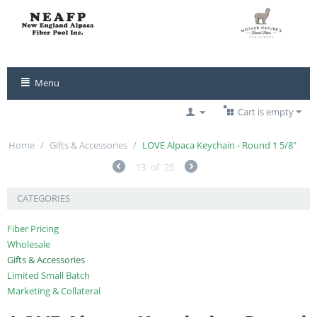
Menu
Cart is empty
Home
/
Gifts & Accessories
/
LOVE Alpaca Keychain - Round 1 5/8"
13
of
25
CATEGORIES
Fiber Pricing
Wholesale
Gifts & Accessories
Limited Small Batch
Marketing & Collateral