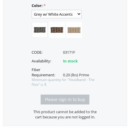
Color:
CODE:
03171F
Availability:
In stock
Fiber
Requirement:
0.20 (lbs) Prime
Minimum quantity for "Headband - The
Flint" is
1
.
Please sign in to buy
This product cannot be added to the
cart because you are not logged in.