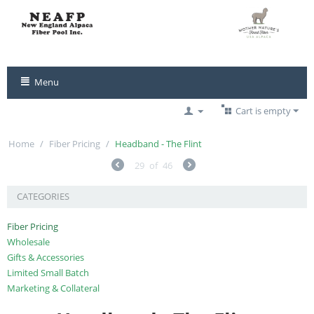
Menu
Cart is empty
Home
/
Fiber Pricing
/
Headband - The Flint
29
of
46
CATEGORIES
Fiber Pricing
Wholesale
Gifts & Accessories
Limited Small Batch
Marketing & Collateral