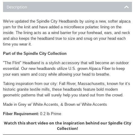
Description
We've updated the Spindle City Headbands by using a new, softer alpaca
yarn for the knit and have added a microfleece polartec lining on the
inside. The lining acts as a wind barrier for your forehead, ears, and neck
and also keeps the headband true to size and snug on your head each
time you wear it.
Part of the Spindle City Collection
"The Flint" Headband is a stylish accessory that will become an outdoor
essential. Our new headbands utilize U.S. grown Alpaca Fiber to keep
your ears warm and cozy while allowing your head to breathe.
Taking inspiration from our city: Fall River, Massachusetts, known for it’s
historic granite textile mills, these headbands feature bold modern
geometric patterns that will surely help you stand out from the crowd.
Made in Grey w/ White Accents, & Brown w/ White Accents
Fiber Requirement:
0.2 lb Prime
Watch this short video on the inspiration behind our Spindle City
Collection!