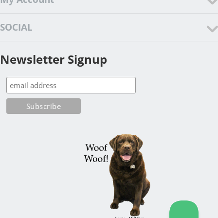
SOCIAL
Newsletter Signup