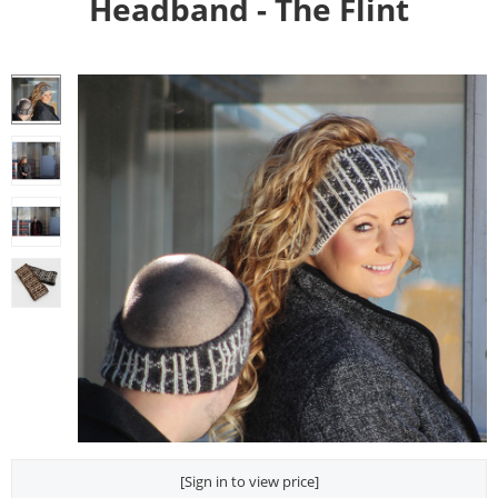
Headband - The Flint
[Sign in to view price]