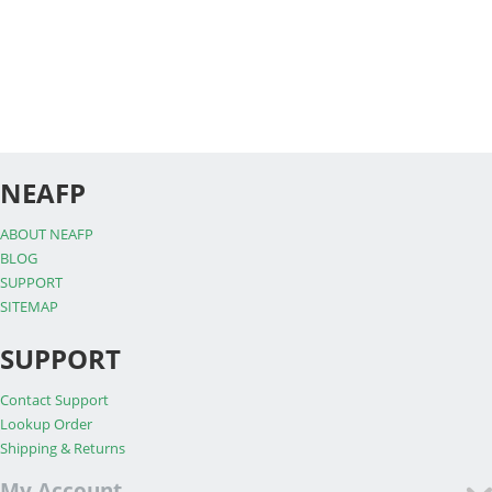
NEAFP
ABOUT NEAFP
BLOG
SUPPORT
SITEMAP
SUPPORT
Contact Support
Lookup Order
Shipping & Returns
My Account