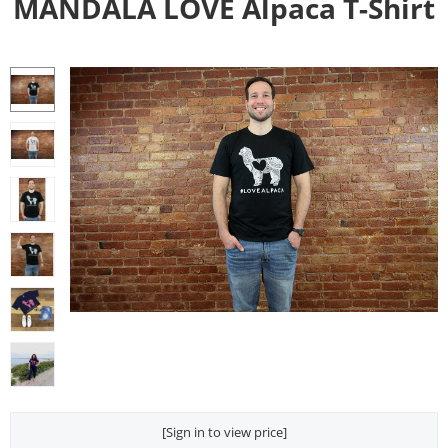
MANDALA LOVE Alpaca T-Shirt
[Sign in to view price]