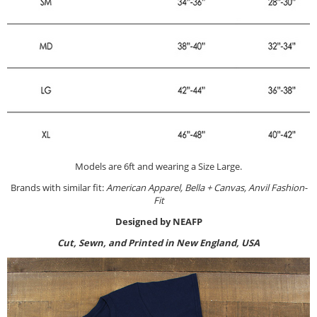
Models are 6ft and wearing a Size Large.
Brands with similar fit:
American Apparel, Bella + Canvas, Anvil Fashion-
Fit
Designed by NEAFP
Cut, Sewn, and Printed in New England, USA