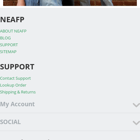
NEAFP
ABOUT NEAFP
BLOG
SUPPORT
SITEMAP
SUPPORT
Contact Support
Lookup Order
Shipping & Returns
My Account
SOCIAL