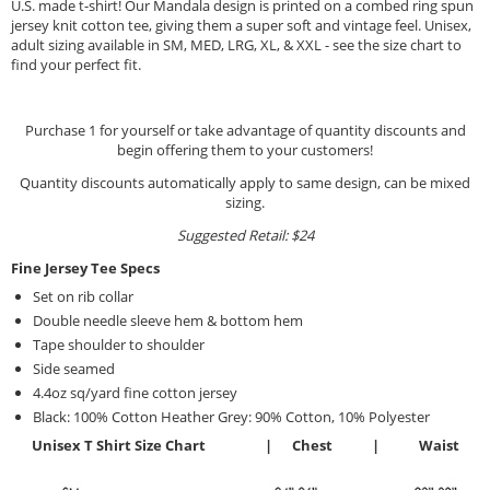
U.S. made t-shirt! Our Mandala design is printed on a combed ring spun
jersey knit cotton tee, giving them a super soft and vintage feel. Unisex,
adult sizing available in SM, MED, LRG, XL, & XXL - see the size chart to
find your perfect fit.
Purchase 1 for yourself or take advantage of quantity discounts and
begin offering them to your customers!
Quantity discounts automatically apply to same design, can be mixed
sizing.
Suggested Retail: $24
Fine Jersey Tee Specs
Set on rib collar
Double needle sleeve hem & bottom hem
Tape shoulder to shoulder
Side seamed
4.4oz sq/yard fine cotton jersey
Black: 100% Cotton Heather Grey: 90% Cotton, 10% Polyester
Unisex T Shirt Size Chart | Chest | Waist