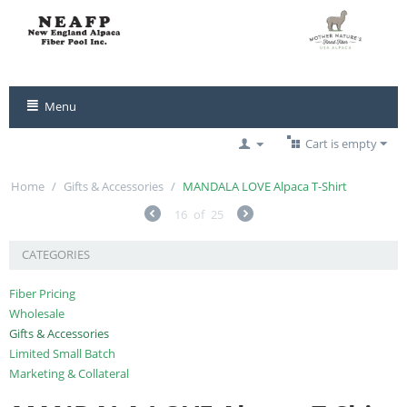
Menu
Cart is empty
Home
/
Gifts & Accessories
/
MANDALA LOVE Alpaca T-Shirt
16
of
25
CATEGORIES
Fiber Pricing
Wholesale
Gifts & Accessories
Limited Small Batch
Marketing & Collateral