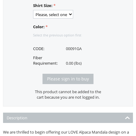
Shirt Size:
Color:
Select the previous option first
CODE:
00091GA
Fiber
Requirement:
0.00 (lbs)
Please sign in to buy
This product cannot be added to the
cart because you are not logged in.
Description
We are thrilled to begin offering our LOVE Alpaca Mandala design on a