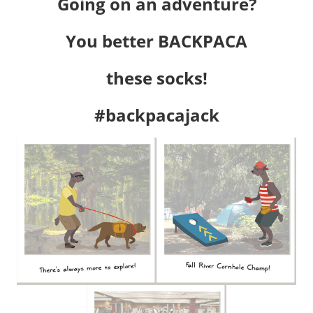
Going on an adventure?
You better BACKPACA
these socks!
#backpacajack