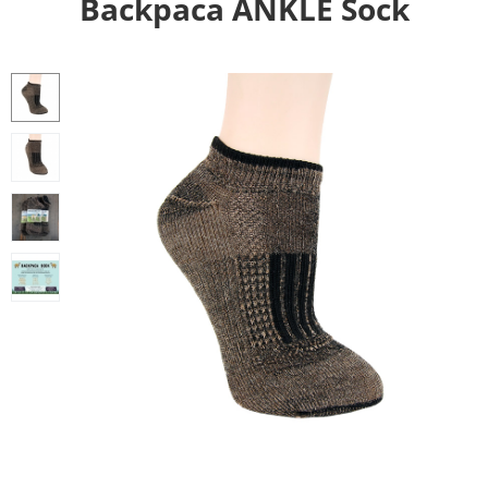
Backpaca ANKLE Sock