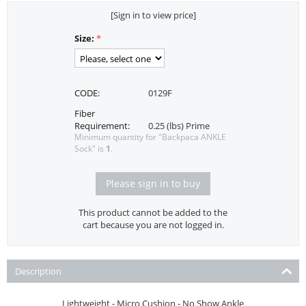
[Sign in to view price]
Size:
CODE:
0129F
Fiber
Requirement:
0.25 (lbs) Prime
Minimum quantity for "Backpaca ANKLE
Sock" is
1
.
Please sign in to buy
This product cannot be added to the
cart because you are not logged in.
Description
Lightweight - Micro Cushion - No Show Ankle