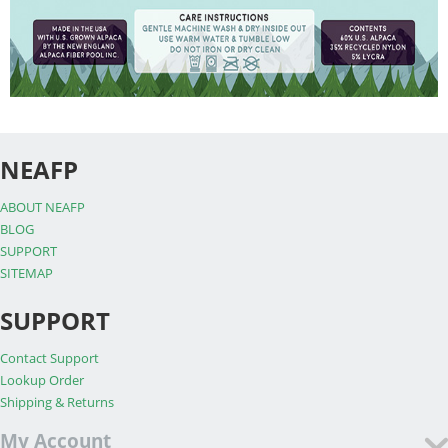
NEAFP
ABOUT NEAFP
BLOG
SUPPORT
SITEMAP
SUPPORT
Contact Support
Lookup Order
Shipping & Returns
My Account