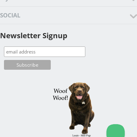
SOCIAL
Newsletter Signup