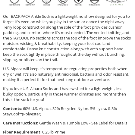
Our BACKPACA Ankle Sock is a lightweight no show designed for you to
forget it's even on while you play in the sun or dance the night away.
Terry loop construction along the sole of the foot provides cushion,
padding, and comfort where it's most needed. The vented knitting and
the STAYCOOL rib sections across the top of the foot improve the socks
moisture wicking & breathability, keeping your feet cool and
comfortable. Dense knit construction along with arch support band
keep the sock tightly in place throughout the day without bunching,
slipping, or blisters on the trail.
U.S. Alpaca will keep it's temperature regulating properties both when
dry or wet. It's also naturally antimicrobial, bacteria and odor resistant,
making it a perfect fit for that next long outdoor adventure.
If you love U.S. Alpaca Socks and have wished for a lightweight, less
bulky option, particularly in those warmer climates and months then
this is the sock for you!
Contents
: 60% U.S. Alpaca, 32% Recycled Nylon, 5% Lycra, & 3%
StayCool™(Polyester)
Care Instructions:
Gentle Wash & Tumble Low - See Label for Details
Fiber Requirement
: 0.25 lb Prime