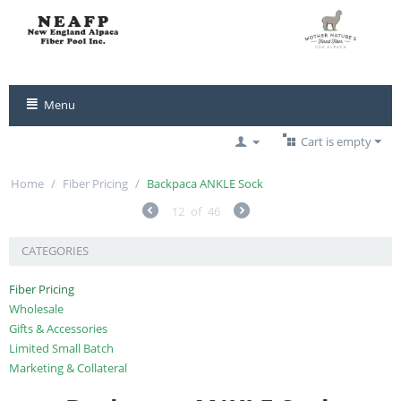
Menu
Cart is empty
Home
/
Fiber Pricing
/
Backpaca ANKLE Sock
12
of
46
CATEGORIES
Fiber Pricing
Wholesale
Gifts & Accessories
Limited Small Batch
Marketing & Collateral