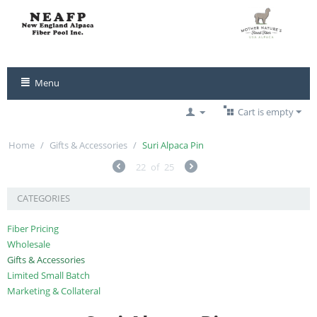
Menu
Cart is empty
Home
/
Gifts & Accessories
/
Suri Alpaca Pin
22
of
25
CATEGORIES
Fiber Pricing
Wholesale
Gifts & Accessories
Limited Small Batch
Marketing & Collateral