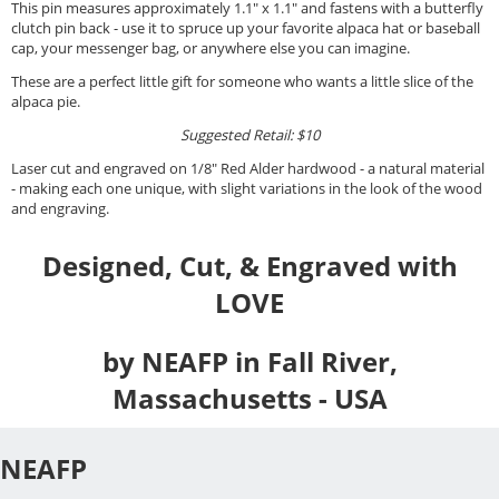
This pin measures approximately 1.1" x 1.1" and fastens with a butterfly
clutch pin back - use it to spruce up your favorite alpaca hat or baseball
cap, your messenger bag, or anywhere else you can imagine.
These are a perfect little gift for someone who wants a little slice of the
alpaca pie.
Suggested Retail: $10
Laser cut and engraved on 1/8" Red Alder hardwood - a natural material
- making each one unique, with slight variations in the look of the wood
and engraving.
Designed, Cut, & Engraved with
LOVE
by NEAFP in Fall River,
Massachusetts - USA
NEAFP