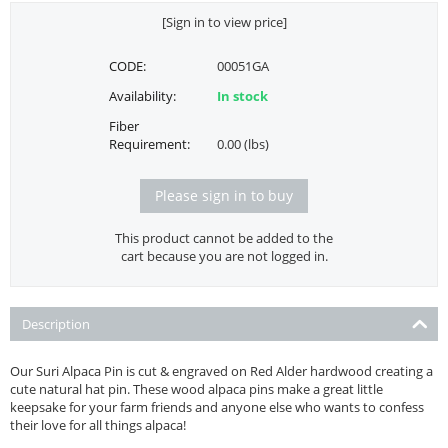
[Sign in to view price]
CODE:
00051GA
Availability:
In stock
Fiber
Requirement:
0.00 (lbs)
Please sign in to buy
This product cannot be added to the
cart because you are not logged in.
Description
Our Suri Alpaca Pin is cut & engraved on Red Alder hardwood creating a
cute natural hat pin. These wood alpaca pins make a great little
keepsake for your farm friends and anyone else who wants to confess
their love for all things alpaca!