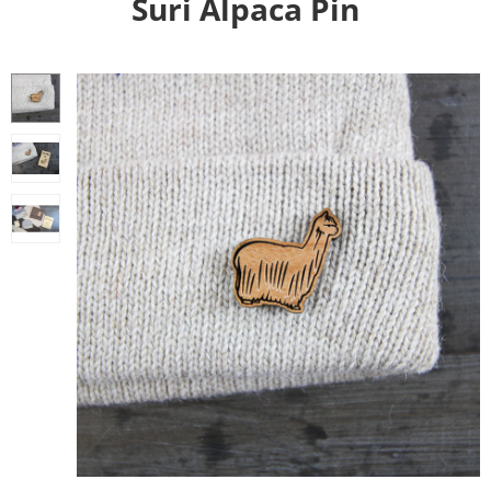
Suri Alpaca Pin