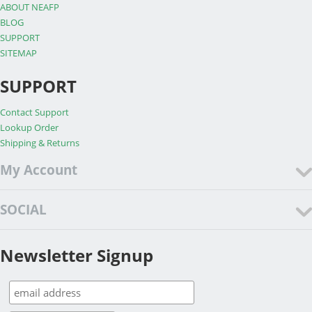
ABOUT NEAFP
BLOG
SUPPORT
SITEMAP
SUPPORT
Contact Support
Lookup Order
Shipping & Returns
My Account
SOCIAL
Newsletter Signup