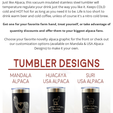
Just like Alpaca, this vacuum insulated stainless steel tumbler will
temperature regulate your drink just the way you like it. Keeps COLD
cold and HOT hot for as long as you need it to be. Life is too short to
drink warm beer and cold coffee, unless of course it's a nitro cold brew.
Get one for your favorite farm hand, treat yourself, or take advantage of
quantity discounts and offer them to your biggest alpaca fans.
Choose your favorite novelty alpaca graphic for the front or check out
our customization options (available on Mandala & USA Alpaca
Designs) to make it your own.