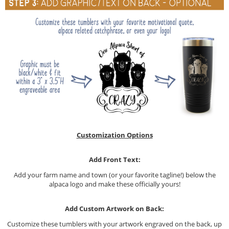
Customization Options
Add Front Text:
Add your farm name and town (or your favorite tagline!) below the
alpaca logo and make these officially yours!
Add Custom Artwork on Back:
Customize these tumblers with your artwork engraved on the back, up