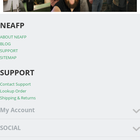
NEAFP
ABOUT NEAFP
BLOG
SUPPORT
SITEMAP
SUPPORT
Contact Support
Lookup Order
Shipping & Returns
My Account
SOCIAL