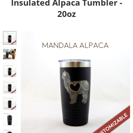
Insulated Alpaca Tumbler -
20oz