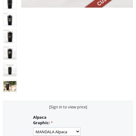
[Sign in to view price]
Alpaca
Graphic: