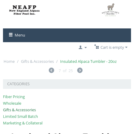
Menu
Cart is empty
Home
/
Gifts & Accessories
/
Insulated Alpaca Tumbler - 20oz
7
of
25
CATEGORIES
Fiber Pricing
Wholesale
Gifts & Accessories
Limited Small Batch
Marketing & Collateral