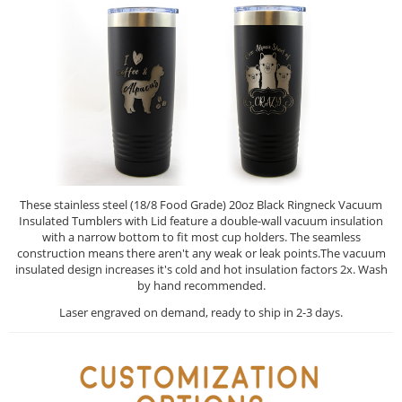
These stainless steel (18/8 Food Grade) 20oz Black Ringneck Vacuum
Insulated Tumblers with Lid feature a double-wall vacuum insulation
with a narrow bottom to fit most cup holders. The seamless
construction means there aren't any weak or leak points.The vacuum
insulated design increases it's cold and hot insulation factors 2x. Wash
by hand recommended.
Laser engraved on demand, ready to ship in 2-3 days.