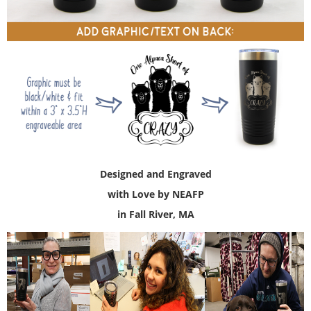
Designed and Engraved
with Love by NEAFP
in Fall River, MA