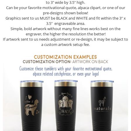
to 3" wide by 3.5" high.
Can be your favorite motivational quote, alpaca clipart, or one of our
pre-designs shown below!
Graphics sent to us MUST be BLACK and WHITE and fit within the 3" x
3.5" engraveable area.
Simple, bold artwork without many fine lines works best on the
engraver, the higher the resolution the better!
If artwork sent to us needs adjustment or re-design, it may be subject to
a custom artwork setup fee.