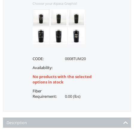
Choose your Alpaca Graphic!
CODE:
0008TUM20
Availability:
No products with the selected
options in stock
Fiber
Requirement:
0.00 (lbs)
Description