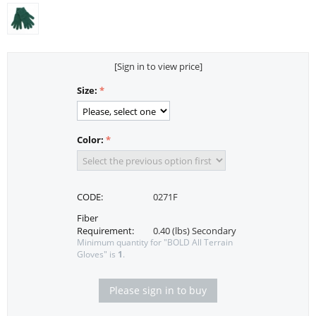
[Sign in to view price]
Size:
Color:
CODE:
0271F
Fiber
Requirement:
0.40 (lbs) Secondary
Minimum quantity for "BOLD All Terrain
Gloves" is
1
.
Please sign in to buy