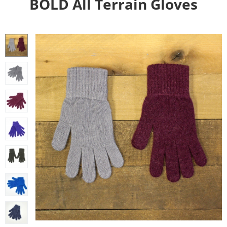
BOLD All Terrain Gloves