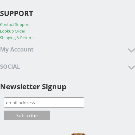
SUPPORT
Contact Support
Lookup Order
Shipping & Returns
My Account
SOCIAL
Newsletter Signup