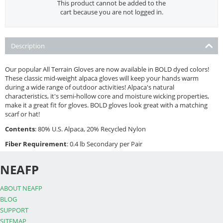
This product cannot be added to the
cart because you are not logged in.
Description
Our popular All Terrain Gloves are now available in BOLD dyed colors!
These classic mid-weight alpaca gloves will keep your hands warm
during a wide range of outdoor activities! Alpaca's natural
characteristics, it's semi-hollow core and moisture wicking properties,
make it a great fit for gloves. BOLD gloves look great with a matching
scarf or hat!
Contents
: 80% U.S. Alpaca, 20% Recycled Nylon
Fiber Requirement
: 0.4 lb Secondary per Pair
NEAFP
ABOUT NEAFP
BLOG
SUPPORT
SITEMAP