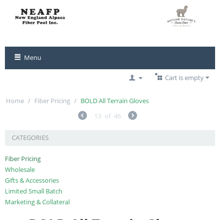
Menu
Cart is empty
Home
/
Fiber Pricing
/
BOLD All Terrain Gloves
13
of
46
CATEGORIES
Fiber Pricing
Wholesale
Gifts & Accessories
Limited Small Batch
Marketing & Collateral