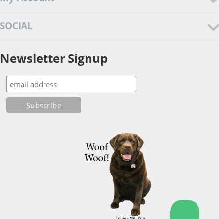
SOCIAL
Newsletter Signup