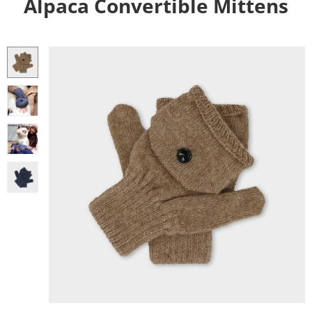
Alpaca Convertible Mittens