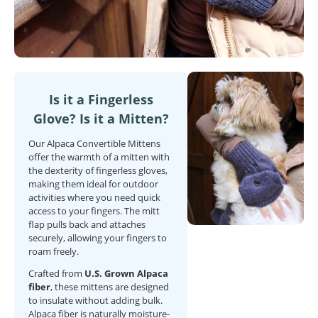
Is it a Fingerless
Glove? Is it a Mitten?
Our Alpaca Convertible Mittens
offer the warmth of a mitten with
the dexterity of fingerless gloves,
making them ideal for outdoor
activities where you need quick
access to your fingers. The mitt
flap pulls back and attaches
securely, allowing your fingers to
roam freely.
Crafted from
U.S. Grown Alpaca
fiber
, these mittens are designed
to insulate without adding bulk.
Alpaca fiber is naturally moisture-