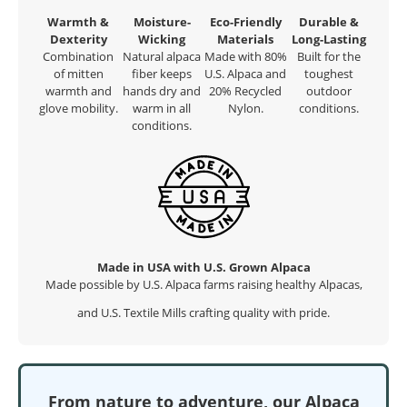
Warmth &
Moisture-
Eco-Friendly
Durable &
Dexterity
Wicking
Materials
Long-Lasting
Combination
Natural alpaca
Made with 80%
Built for the
of mitten
fiber keeps
U.S. Alpaca and
toughest
warmth and
hands dry and
20% Recycled
outdoor
glove mobility.
warm in all
Nylon.
conditions.
conditions.
Made in USA with U.S. Grown Alpaca
Made possible by U.S. Alpaca farms raising healthy Alpacas,
and U.S. Textile Mills crafting quality with pride.
From nature to adventure, our Alpaca