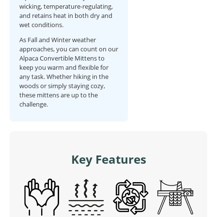
wicking, temperature-regulating,
and retains heat in both dry and
wet conditions.
As Fall and Winter weather
approaches, you can count on our
Alpaca Convertible Mittens to
keep you warm and flexible for
any task. Whether hiking in the
woods or simply staying cozy,
these mittens are up to the
challenge.
Key Features