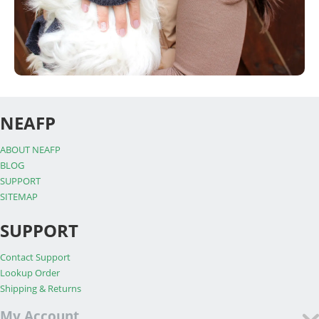
NEAFP
ABOUT NEAFP
BLOG
SUPPORT
SITEMAP
SUPPORT
Contact Support
Lookup Order
Shipping & Returns
My Account