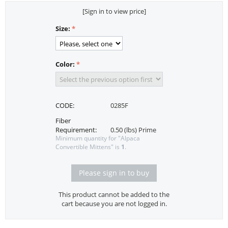
[Sign in to view price]
Size:
Color:
CODE:
0285F
Fiber
Requirement:
0.50 (lbs) Prime
Minimum quantity for "Alpaca
Convertible Mittens" is
1
.
Please sign in to buy
This product cannot be added to the
cart because you are not logged in.