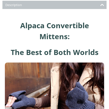
Description
Alpaca Convertible
Mittens:
The Best of Both Worlds