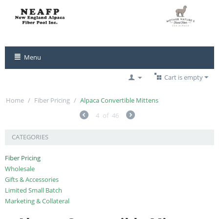
Menu
Cart is empty
Home
/
Fiber Pricing
/
Alpaca Convertible Mittens
4
of
46
CATEGORIES
Fiber Pricing
Wholesale
Gifts & Accessories
Limited Small Batch
Marketing & Collateral