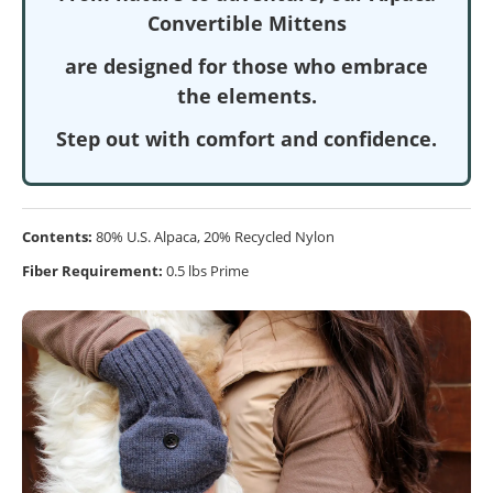
Convertible Mittens
are designed for those who embrace
the elements.
Step out with comfort and confidence.
Contents:
80% U.S. Alpaca, 20% Recycled Nylon
Fiber Requirement:
0.5 lbs Prime