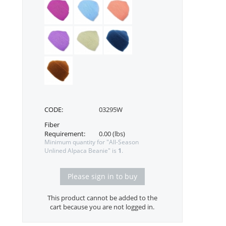
CODE:
03295W
Fiber
Requirement:
0.00 (lbs)
Minimum quantity for "All-Season
Unlined Alpaca Beanie" is
1
.
Please sign in to buy
This product cannot be added to the
cart because you are not logged in.