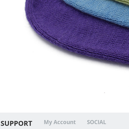
SUPPORT
My Account
SOCIAL