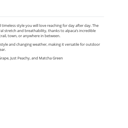
timeless style you will love reaching for day after day. The
al stretch and breathability, thanks to alpaca’s incredible
trail, town, or anywhere in between.
l style and changing weather, making it versatile for outdoor
ear.
rape, Just Peachy, and Matcha Green