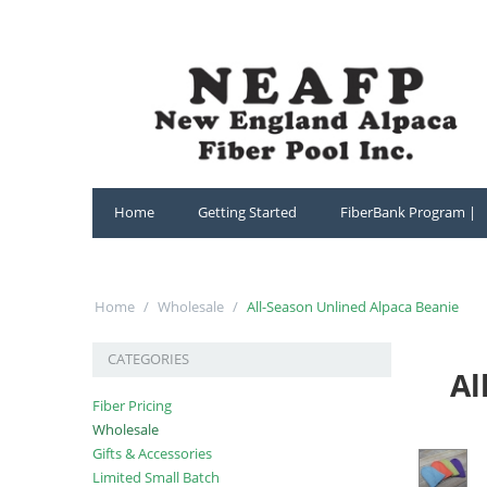
Home
Getting Started
FiberBank Program |
Home
/
Wholesale
/
All-Season Unlined Alpaca Beanie
CATEGORIES
Al
Fiber Pricing
Wholesale
Gifts & Accessories
Limited Small Batch