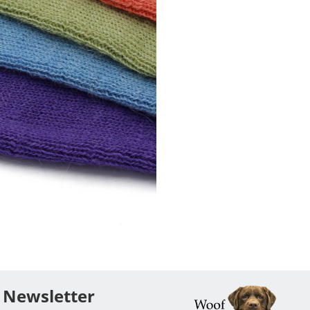
Newsletter