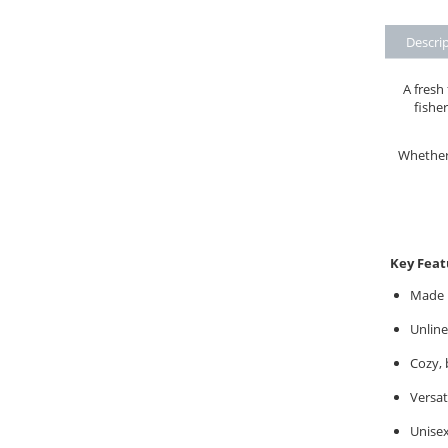
Descri
A fresh
fisher
Whether 
Key Feat
Made i
Unline
Cozy, 
Versat
Unisex