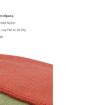
wn Alpaca
ycled Nylon
ay Flat to Air Dry
36