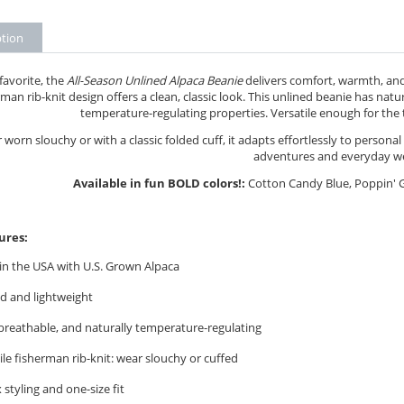
ption
 favorite, the
All-Season Unlined Alpaca Beanie
delivers comfort, warmth, and 
man rib-knit design offers a clean, classic look. This unlined beanie has natur
temperature-regulating properties. Versatile enough for the 
worn slouchy or with a classic folded cuff, it adapts effortlessly to persona
adventures and everyday w
Available in fun BOLD colors!:
Cotton Candy Blue, Poppin' G
ures:
n the USA with U.S. Grown Alpaca
d and lightweight
breathable, and naturally temperature-regulating
ile fisherman rib-knit: wear slouchy or cuffed
 styling and one-size fit