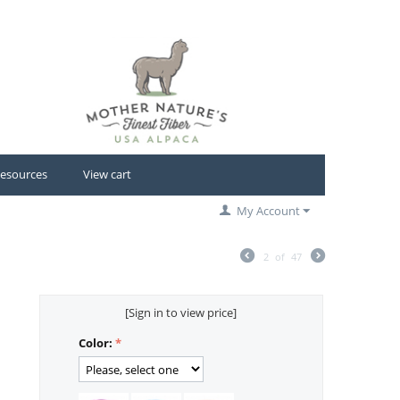
esources
View cart
My Account
2
of
47
[Sign in to view price]
Color: