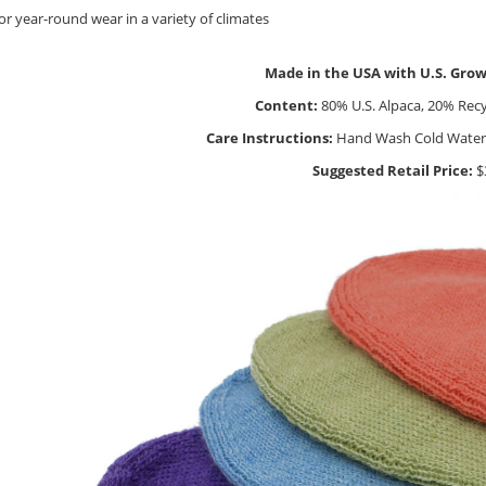
for year-round wear in a variety of climates
Made in the USA with U.S. Gro
Content:
80% U.S. Alpaca, 20% Rec
Care Instructions:
Hand Wash Cold Water, L
Suggested Retail Price:
$