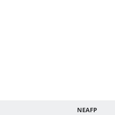
NEAFP