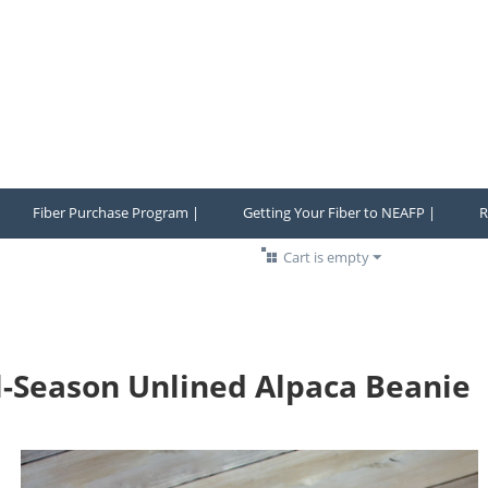
Fiber Purchase Program |
Getting Your Fiber to NEAFP |
R
Cart is empty
l-Season Unlined Alpaca Beanie