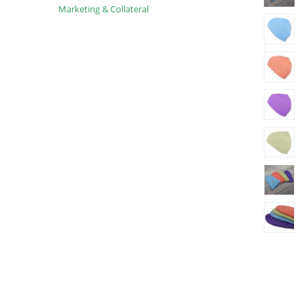
Marketing & Collateral