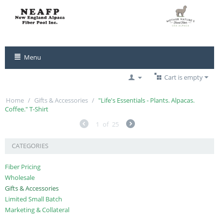
Menu
Cart is empty
Home
/
Gifts & Accessories
/
"Life's Essentials - Plants. Alpacas.
Coffee." T-Shirt
1
of
25
CATEGORIES
Fiber Pricing
Wholesale
Gifts & Accessories
Limited Small Batch
Marketing & Collateral