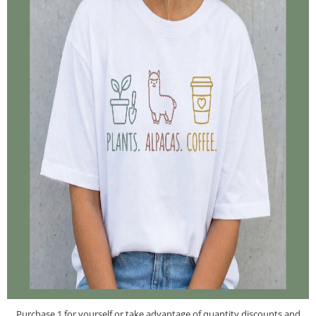
Purchase 1 for yourself or take advantage of quantity discounts and