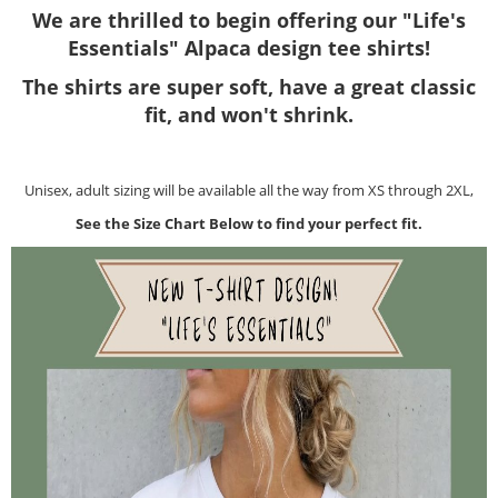
We are thrilled to begin offering our "Life's
Essentials" Alpaca design tee shirts!
The shirts are super soft, have a great classic
fit, and won't shrink.
Unisex, adult sizing will be available all the way from XS through 2XL,
See the Size Chart Below to find your perfect fit.