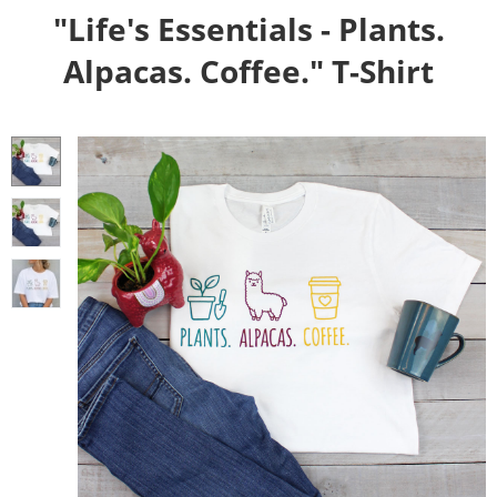
"Life's Essentials - Plants.
Alpacas. Coffee." T-Shirt