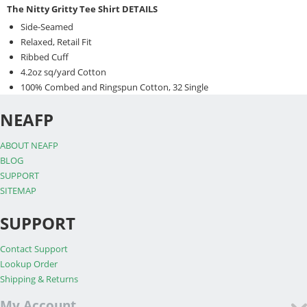
The Nitty Gritty Tee Shirt DETAILS
Side-Seamed
Relaxed, Retail Fit
Ribbed Cuff
4.2oz sq/yard Cotton
100% Combed and Ringspun Cotton, 32 Single
NEAFP
ABOUT NEAFP
BLOG
SUPPORT
SITEMAP
SUPPORT
Contact Support
Lookup Order
Shipping & Returns
My Account