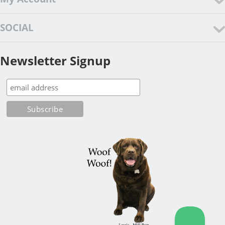
SOCIAL
Newsletter Signup