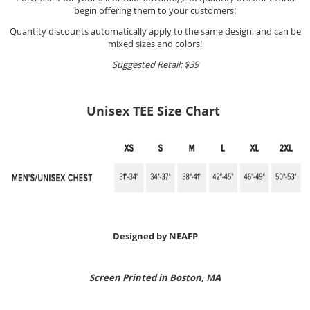
begin offering them to your customers!
Quantity discounts automatically apply to the same design, and can be
mixed sizes and colors!
Suggested Retail: $39
Unisex TEE Size Chart
Designed by NEAFP
Screen Printed in Boston, MA