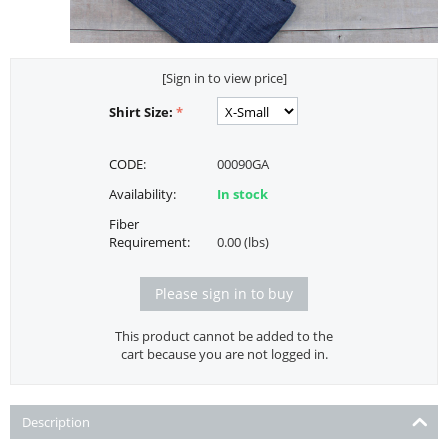
[Sign in to view price]
Shirt Size:
CODE:
00090GA
Availability:
In stock
Fiber
Requirement:
0.00 (lbs)
Please sign in to buy
This product cannot be added to the
cart because you are not logged in.
Description