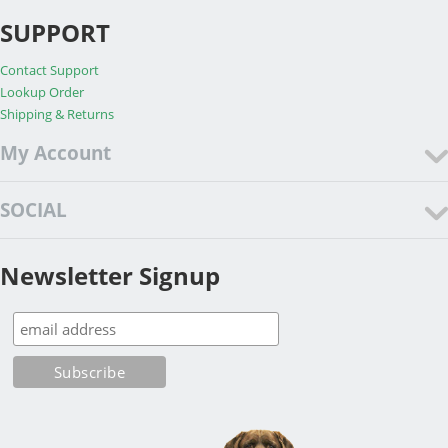
SUPPORT
Contact Support
Lookup Order
Shipping & Returns
My Account
SOCIAL
Newsletter Signup