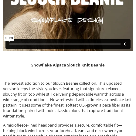
Snowflake Alpaca Slouch Knit Beanie
The newest addition to our Slouch Beanie collection. This updated
version keeps the style you love, featuring that signature relaxed,
slouchy fit on top while still delivering dependable warmth across a
wide range of conditions. Now refreshed with a timeless snowflake knit
pattern, it uses some of the finest, softest U.S.-grown alpaca fiber as its
foundation, paired with bold, classic colors that capture traditional
winter style.
A microfleece-lined headband provides a secure, comfortable fit—
helping block wind across your forehead, ears, and neck where you