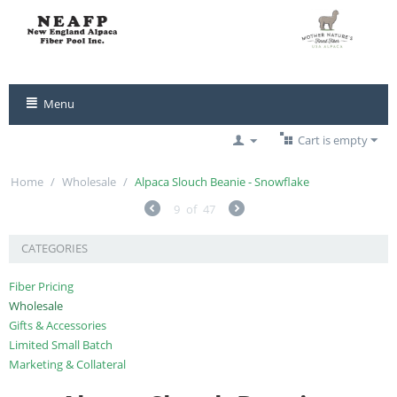
Menu
Cart is empty
Home
/
Wholesale
/
Alpaca Slouch Beanie - Snowflake
9
of
47
CATEGORIES
Fiber Pricing
Wholesale
Gifts & Accessories
Limited Small Batch
Marketing & Collateral