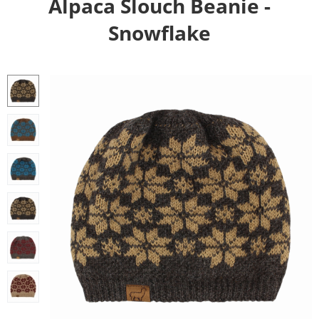
Alpaca Slouch Beanie -
Snowflake