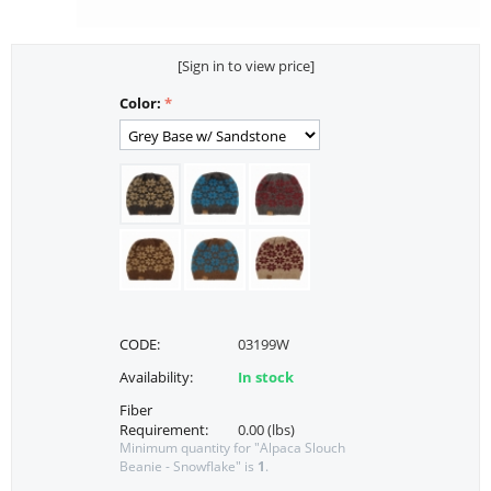
[Sign in to view price]
Color:
CODE:
03199W
Availability:
In stock
Fiber
Requirement:
0.00 (lbs)
Minimum quantity for "Alpaca Slouch
Beanie - Snowflake" is
1
.