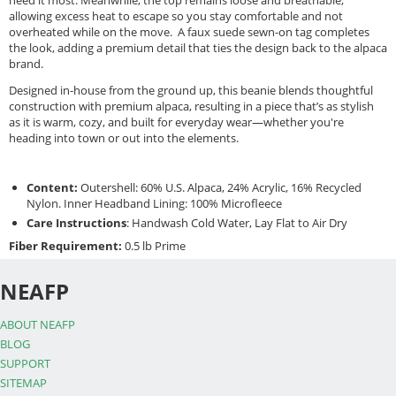
need it most. Meanwhile, the top remains loose and breathable,
allowing excess heat to escape so you stay comfortable and not
overheated while on the move. A faux suede sewn-on tag completes
the look, adding a premium detail that ties the design back to the alpaca
brand.
Designed in-house from the ground up, this beanie blends thoughtful
construction with premium alpaca, resulting in a piece that’s as stylish
as it is warm, cozy, and built for everyday wear—whether you're
heading into town or out into the elements.
Content:
Outershell: 60% U.S. Alpaca, 24% Acrylic, 16% Recycled
Nylon. Inner Headband Lining: 100% Microfleece
Care Instructions
: Handwash Cold Water, Lay Flat to Air Dry
Fiber Requirement:
0.5 lb Prime
NEAFP
ABOUT NEAFP
BLOG
SUPPORT
SITEMAP