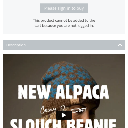
Please sign in to buy
This product cannot be added to the
cart because you are not logged in.
Description