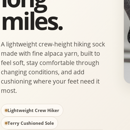
miles.
A lightweight crew-height hiking sock
made with fine alpaca yarn, built to
feel soft, stay comfortable through
changing conditions, and add
cushioning where your feet need it
most.
Lightweight Crew Hiker
Terry Cushioned Sole