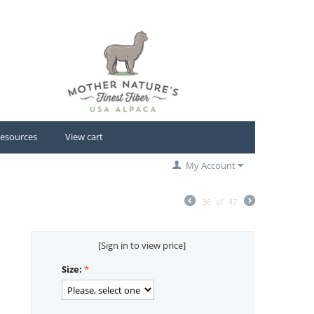
esources
View cart
My Account
36
of
47
[Sign in to view price]
Size: