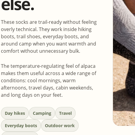
else.
These socks are trail-ready without feeling
overly technical. They work inside hiking
boots, trail shoes, everyday boots, and
around camp when you want warmth and
comfort without unnecessary bulk.
The temperature-regulating feel of alpaca
makes them useful across a wide range of
conditions: cool mornings, warm
afternoons, travel days, cabin weekends,
and long days on your feet.
Day hikes
Camping
Travel
Everyday boots
Outdoor work