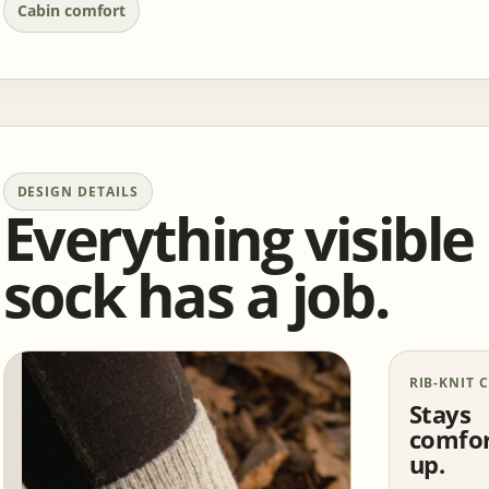
Cabin comfort
DESIGN DETAILS
Everything visible
sock has a job.
RIB-KNIT 
Stays
comfor
up.