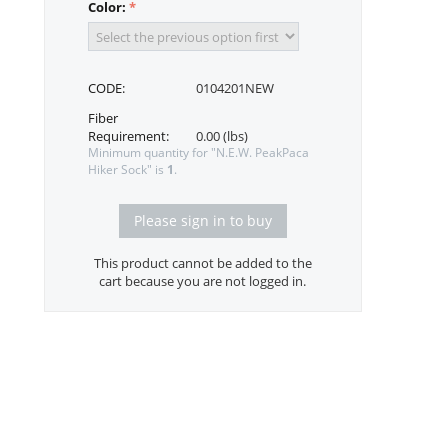
Color:
CODE:
0104201NEW
Fiber
Requirement:
0.00 (lbs)
Minimum quantity for "N.E.W. PeakPaca
Hiker Sock" is
1
.
Please sign in to buy
This product cannot be added to the
cart because you are not logged in.