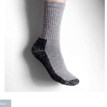
ption