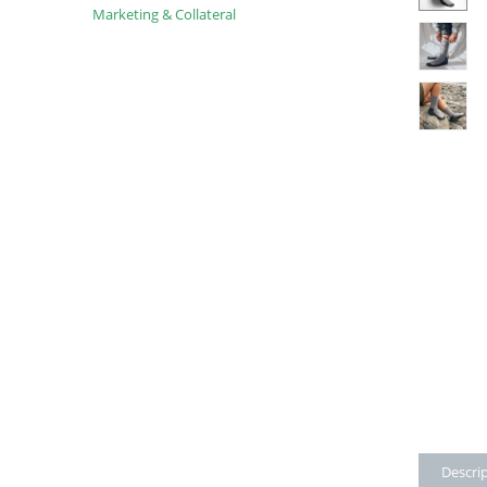
Marketing & Collateral
Descri