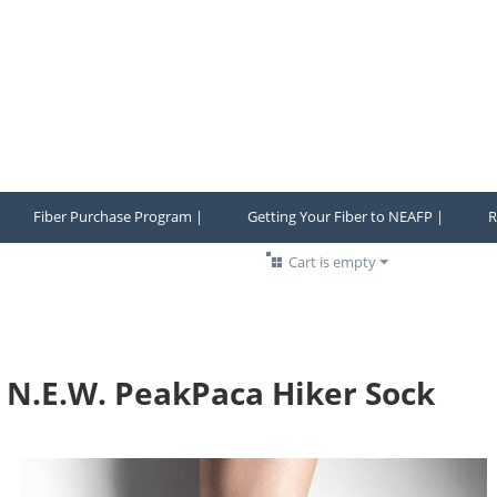
Fiber Purchase Program |
Getting Your Fiber to NEAFP |
R
Cart is empty
N.E.W. PeakPaca Hiker Sock