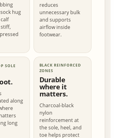
ibbing
reduces
 sock hug
unnecessary bulk
calf
and supports
stiff,
airflow inside
pressed
footwear.
BLACK REINFORCED
OP SOLE
ZONES
Durable
oot.
where it
matters.
s
ated along
Charcoal-black
 where
nylon
matters
reinforcement at
ng long
the sole, heel, and
toe helps protect