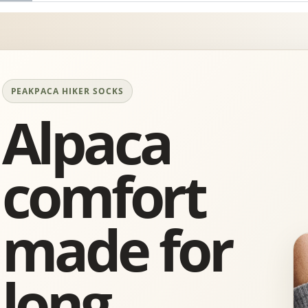
PEAKPACA HIKER SOCKS
Alpaca
comfort
made for
long