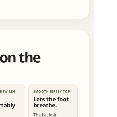
 on the
CREW LEG
SMOOTH JERSEY TOP
Lets the foot
tably
breathe.
The flat knit