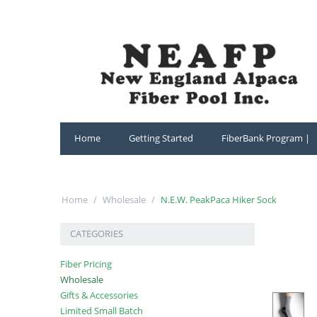
Home
Getting Started
FiberBank Program |
Home
/
Wholesale
/
N.E.W. PeakPaca Hiker Sock
CATEGORIES
Fiber Pricing
Wholesale
Gifts & Accessories
Limited Small Batch