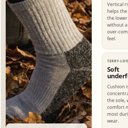
Vertical r
helps the
the lower 
without a 
over-com
feel.
TERRY-LO
Soft
underf
Cushion i
concentr
the sole,
comfort 
most duri
wear.