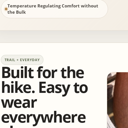
Temperature Regulating Comfort without
the Bulk
TRAIL + EVERYDAY
Built for the
hike. Easy to
wear
everywhere